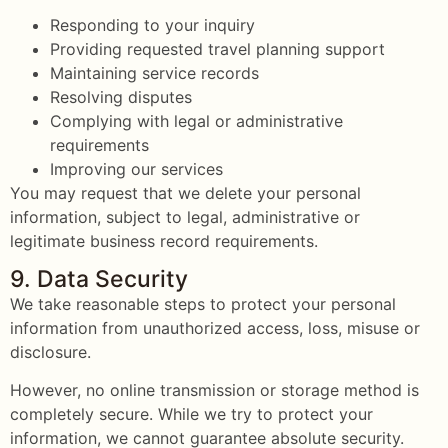
Responding to your inquiry
Providing requested travel planning support
Maintaining service records
Resolving disputes
Complying with legal or administrative
requirements
Improving our services
You may request that we delete your personal
information, subject to legal, administrative or
legitimate business record requirements.
9. Data Security
We take reasonable steps to protect your personal
information from unauthorized access, loss, misuse or
disclosure.
However, no online transmission or storage method is
completely secure. While we try to protect your
information, we cannot guarantee absolute security.