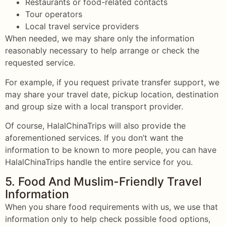
Restaurants or food-related contacts
Tour operators
Local travel service providers
When needed, we may share only the information
reasonably necessary to help arrange or check the
requested service.
For example, if you request private transfer support, we
may share your travel date, pickup location, destination
and group size with a local transport provider.
Of course, HalalChinaTrips will also provide the
aforementioned services. If you don’t want the
information to be known to more people, you can have
HalalChinaTrips handle the entire service for you.
5. Food And Muslim-Friendly Travel
Information
When you share food requirements with us, we use that
information only to help check possible food options,