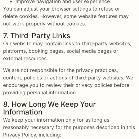
Improve navigation and user experience
You can adjust your browser settings to refuse or
delete cookies. However, some website features may
not work properly without cookies.
7. Third-Party Links
Our website may contain links to third-party websites,
platforms, booking pages, social media pages or
external resources.
We are not responsible for the privacy practices,
content, policies or actions of third-party websites. We
encourage you to review their privacy policies before
providing personal information.
8. How Long We Keep Your
Information
We keep your information only for as long as
reasonably necessary for the purposes described in this
Privacy Policy, including: