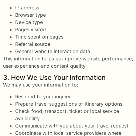
IP address
Browser type
Device type
Pages visited
Time spent on pages
Referral source
General website interaction data
This information helps us improve website performance,
user experience and content quality.
3. How We Use Your Information
We may use your information to:
Respond to your inquiry
Prepare travel suggestions or itinerary options
Check food, transport, ticket or local service
availability
Communicate with you about your travel request
Coordinate with local service providers where