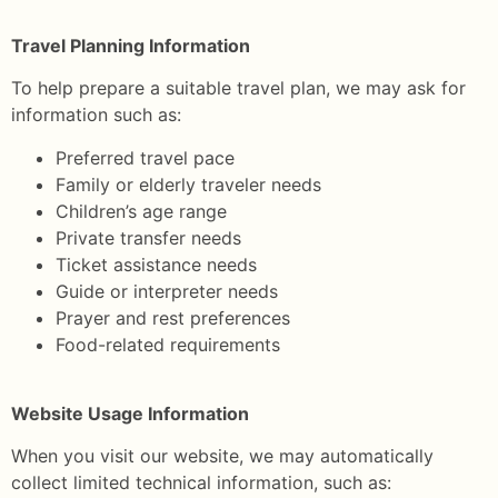
Travel Planning Information
To help prepare a suitable travel plan, we may ask for
information such as:
Preferred travel pace
Family or elderly traveler needs
Children’s age range
Private transfer needs
Ticket assistance needs
Guide or interpreter needs
Prayer and rest preferences
Food-related requirements
Website Usage Information
When you visit our website, we may automatically
collect limited technical information, such as: