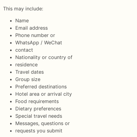
This may include:
Name
Email address
Phone number or
WhatsApp / WeChat
contact
Nationality or country of
residence
Travel dates
Group size
Preferred destinations
Hotel area or arrival city
Food requirements
Dietary preferences
Special travel needs
Messages, questions or
requests you submit