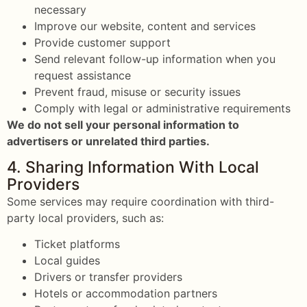
necessary
Improve our website, content and services
Provide customer support
Send relevant follow-up information when you
request assistance
Prevent fraud, misuse or security issues
Comply with legal or administrative requirements
We do not sell your personal information to
advertisers or unrelated third parties.
4. Sharing Information With Local
Providers
Some services may require coordination with third-
party local providers, such as:
Ticket platforms
Local guides
Drivers or transfer providers
Hotels or accommodation partners