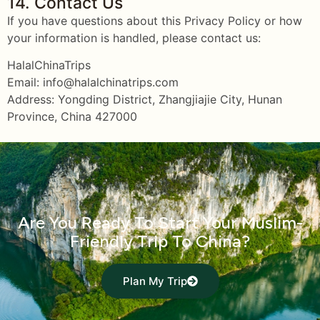
14. Contact Us
If you have questions about this Privacy Policy or how
your information is handled, please contact us:
HalalChinaTrips
Email: info@halalchinatrips.com
Address: Yongding District, Zhangjiajie City, Hunan
Province, China 427000
Are You Ready To Start Your Muslim-
Friendly Trip To China?
Plan My Trip