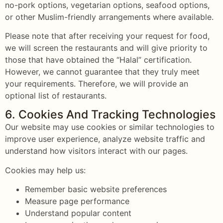
no-pork options, vegetarian options, seafood options,
or other Muslim-friendly arrangements where available.
Please note that after receiving your request for food,
we will screen the restaurants and will give priority to
those that have obtained the “Halal” certification.
However, we cannot guarantee that they truly meet
your requirements. Therefore, we will provide an
optional list of restaurants.
6. Cookies And Tracking Technologies
Our website may use cookies or similar technologies to
improve user experience, analyze website traffic and
understand how visitors interact with our pages.
Cookies may help us:
Remember basic website preferences
Measure page performance
Understand popular content