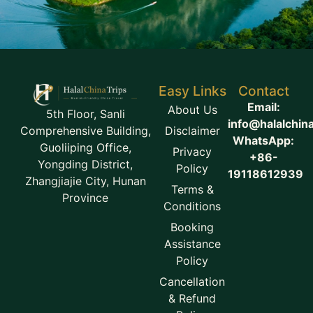
Easy Links
Contact
Email:
About Us
5th Floor, Sanli
info@halalchin
Disclaimer
Comprehensive Building,
WhatsApp:
Guoliiping Office,
Privacy
+86-
Yongding District,
Policy
19118612939
Zhangjiajie City, Hunan
Terms &
Province
Conditions
Booking
Assistance
Policy
Cancellation
& Refund