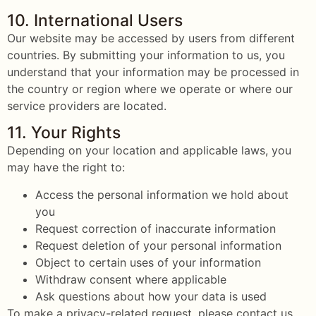
10. International Users
Our website may be accessed by users from different
countries. By submitting your information to us, you
understand that your information may be processed in
the country or region where we operate or where our
service providers are located.
11. Your Rights
Depending on your location and applicable laws, you
may have the right to:
Access the personal information we hold about
you
Request correction of inaccurate information
Request deletion of your personal information
Object to certain uses of your information
Withdraw consent where applicable
Ask questions about how your data is used
To make a privacy-related request, please contact us