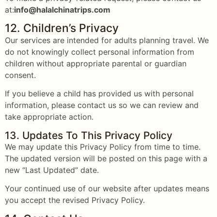
at:
info@halalchinatrips.com
12. Children’s Privacy
Our services are intended for adults planning travel. We
do not knowingly collect personal information from
children without appropriate parental or guardian
consent.
If you believe a child has provided us with personal
information, please contact us so we can review and
take appropriate action.
13. Updates To This Privacy Policy
We may update this Privacy Policy from time to time.
The updated version will be posted on this page with a
new “Last Updated” date.
Your continued use of our website after updates means
you accept the revised Privacy Policy.