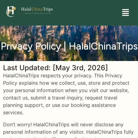
Privacy Policy | HalalChinaTrips
Last Updated: [May 3rd, 2026]
HalalChinaTrips respects your privacy. This Privacy
Policy explains how we collect, use, store and protect
your personal information when you visit our website,
contact us, submit a travel inquiry, request travel
planning support, or use our booking assistance
services.
Don’t worry! HalalChinaTrips will never disclose any
personal information of any visitor. HalalChinaTrips fully