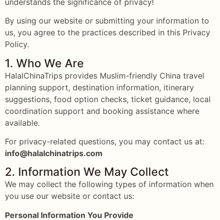
understands the significance of privacy!
By using our website or submitting your information to
us, you agree to the practices described in this Privacy
Policy.
1. Who We Are
HalalChinaTrips provides Muslim-friendly China travel
planning support, destination information, itinerary
suggestions, food option checks, ticket guidance, local
coordination support and booking assistance where
available.
For privacy-related questions, you may contact us at:
info@halalchinatrips.com
2. Information We May Collect
We may collect the following types of information when
you use our website or contact us:
Personal Information You Provide