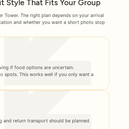
 Style That Fits Your Group
er Tower. The right plan depends on your arrival
ocation and whether you want a short photo stop
ing if food options are uncertain.
to spots. This works well if you only want a
 and return transport should be planned