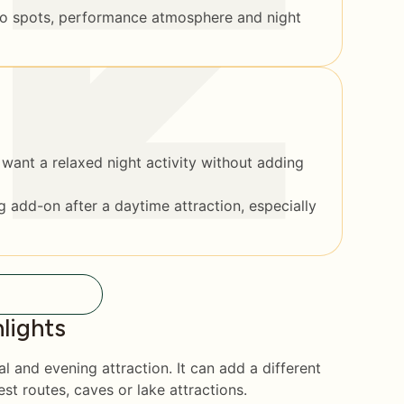
to spots, performance atmosphere and night
want a relaxed night activity without adding
 add-on after a daytime attraction, especially
lights
l and evening attraction. It can add a different
est routes, caves or lake attractions.