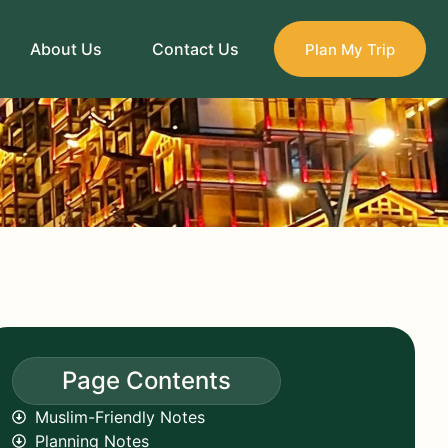
About Us
Contact Us
Plan My Trip
Page Contents
Muslim-Friendly Notes
Planning Notes