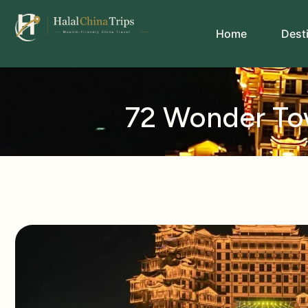
Home
Dest
72 Wonder Tow