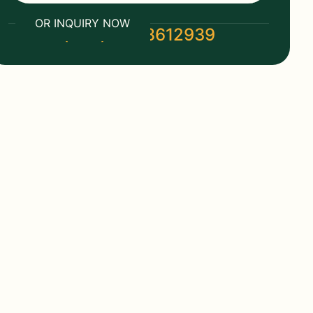
OR INQUIRY NOW
(+86) 19118612939