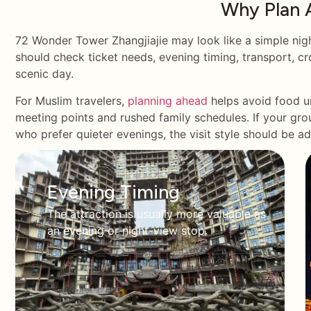
Why Plan 
72 Wonder Tower Zhangjiajie may look like a simple night 
should check ticket needs, evening timing, transport, cro
scenic day.
For Muslim travelers,
planning ahead
helps avoid food un
meeting points and rushed family schedules. If your grou
who prefer quieter evenings, the visit style should be a
Evening Timing
The attraction is usually more valuable as
an evening or night-view stop.