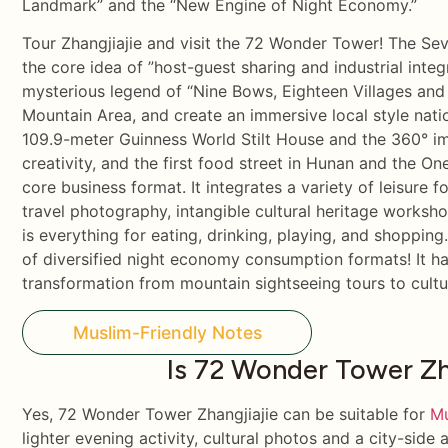
Landmark” and the “New Engine of Night Economy.”
Tour Zhangjiajie and visit the 72 Wonder Tower! The S
the core idea of ​​”host-guest sharing and industrial inte
mysterious legend of “Nine Bows, Eighteen Villages an
Mountain Area, and create an immersive local style nati
109.9-meter Guinness World Stilt House and the 360° im
creativity, and the first food street in Hunan and the 
core business format. It integrates a variety of leisure f
travel photography, intangible cultural heritage worksh
is everything for eating, drinking, playing, and shoppin
of diversified night economy consumption formats! It ha
transformation from mountain sightseeing tours to cultur
Muslim-Friendly Notes
Is 72 Wonder Tower Zha
Yes, 72 Wonder Tower Zhangjiajie can be suitable for
Mu
lighter evening activity, cultural photos and a city-side 