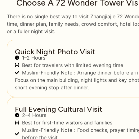
Choose A 72 Wonder Tower Visit
There is no single best way to visit Zhangjiajie 72 Wond
time, dinner plan, family needs, crowd comfort, hotel l
or a fuller night visit.
Quick Night Photo Visit
1–2 Hours
Best for travelers with limited evening time
Muslim-Friendly Note：Arrange dinner before arriv
Focus on the main building, night lights and key pho
short evening stop after dinner.
Full Evening Cultural Visit
2–4 Hours
Best for first-time visitors and families
Muslim-Friendly Note：Food checks, prayer timing
before the visit.