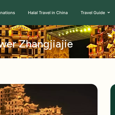
inations
Halal Travel in China
Travel Guide
er Zhangjiajie