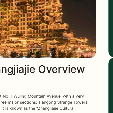
gjiajie Overview
at No. 1 Wuling Mountain Avenue, with a very
three major sections: Tiangong Strange Towers,
It is known as the “Zhangjiajie Cultural