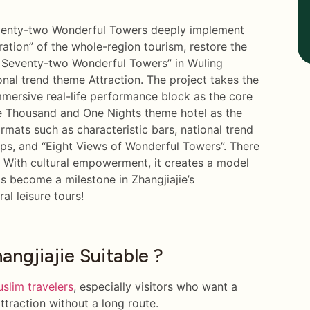
eventy-two Wonderful Towers deeply implement
gration” of the whole-region tourism, restore the
d Seventy-two Wonderful Towers” in Wuling
onal trend theme Attraction. The project takes the
mersive real-life performance block as the core
One Thousand and One Nights theme hotel as the
ormats such as characteristic bars, national trend
ops, and “Eight Views of Wonderful Towers”. There
g. With cultural empowerment, it creates a model
s become a milestone in Zhangjiajie’s
al leisure tours!
ngjiajie Suitable ?
slim travelers
, especially visitors who want a
attraction without a long route.