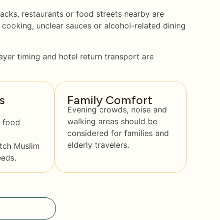
acks, restaurants or food streets nearby are
 cooking, unclear sauces or alcohol-related dining
ayer timing and hotel return transport are
s
Family Comfort
Evening crowds, noise and
walking areas should be
 food
considered for families and
elderly travelers.
tch Muslim
eeds.