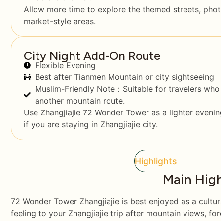
Allow more time to explore the themed streets, pho
market-style areas.
City Night Add-On Route
Flexible Evening
Best after Tianmen Mountain or city sightseeing
Muslim-Friendly Note：Suitable for travelers who 
another mountain route.
Use Zhangjiajie 72 Wonder Tower as a lighter evening
if you are staying in Zhangjiajie city.
Highlights
Main High
72 Wonder Tower Zhangjiajie is best enjoyed as a cultura
feeling to your Zhangjiajie trip after mountain views, for