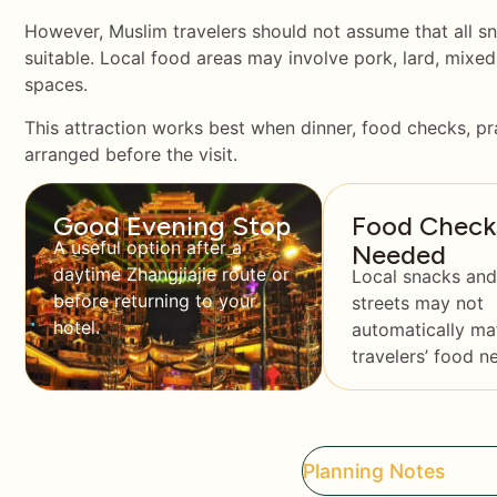
However, Muslim travelers should not assume that all sn
suitable. Local food areas may involve pork, lard, mixed
spaces.
This attraction works best when dinner, food checks, pr
arranged before the visit.
Good Evening Stop
Food Check
A useful option after a
Needed
daytime Zhangjiajie route or
Local snacks and
before returning to your
streets may not
hotel.
automatically ma
travelers’ food n
Planning Notes