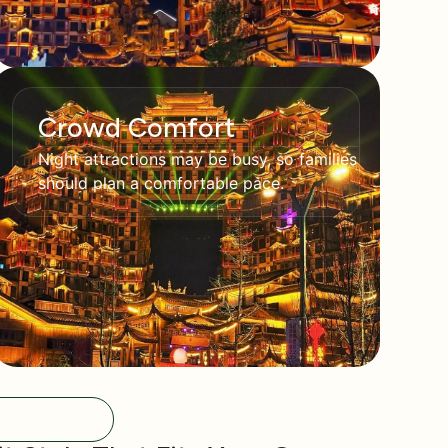
Crowd Comfort
Night attractions may be busy, so families
should plan a comfortable pace.