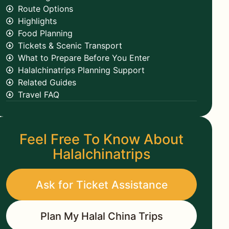
Route Options
Highlights
Food Planning
Tickets & Scenic Transport
What to Prepare Before You Enter
Halalchinatrips Planning Support
Related Guides
Travel FAQ
Feel Free To Know About
Halalchinatrips
Ask for Ticket Assistance
Plan My Halal China Trips