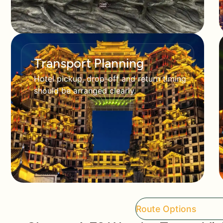
Transport Planning
Hotel pickup, drop-off and return timing
should be arranged clearly.
Route Options