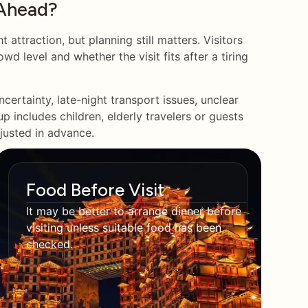
Ahead?
attraction, but planning still matters. Visitors
wd level and whether the visit fits after a tiring
certainty, late-night transport issues, unclear
p includes children, elderly travelers or guests
djusted in advance.
Food Before Visit
It may be better to arrange dinner before
visiting unless suitable food has been
checked.