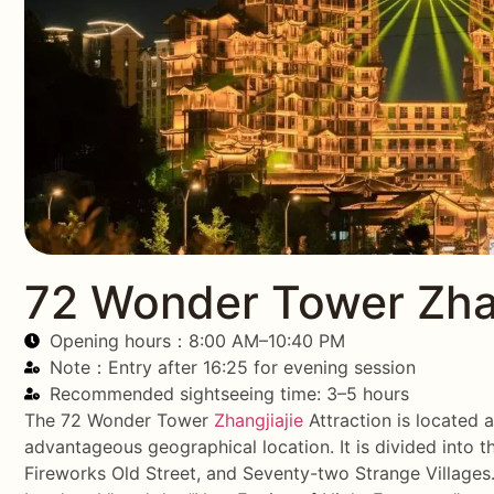
72 Wonder Tower Zhan
Opening hours：8:00 AM–10:40 PM
Note：Entry after 16:25 for evening session
Recommended sightseeing time: 3–5 hours
The 72 Wonder Tower
Zhangjiajie
Attraction is located 
advantageous geographical location. It is divided into 
Fireworks Old Street, and Seventy-two Strange Villages. 