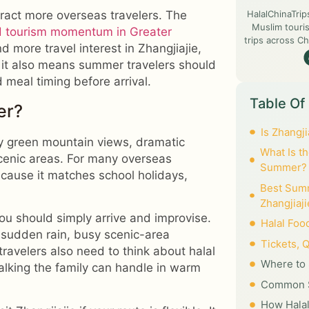
HalalChinaTrip
tract more overseas travelers. The
Muslim touris
d tourism momentum in Greater
trips across Ch
nd more travel interest in Zhangjiajie,
it also means summer travelers should
d meal timing before arrival.
Table Of
er?
Is Zhangj
joy green mountain views, dramatic
What Is th
scenic areas. For many overseas
Summer?
ecause it matches school holidays,
Best Summ
Zhangjiaji
ou should simply arrive and improvise.
Halal Foo
 sudden rain, busy scenic-area
Tickets, 
travelers also need to think about halal
Where to 
alking the family can handle in warm
Common S
How Halal