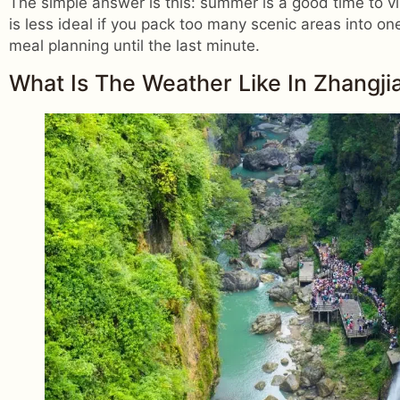
The simple answer is this: summer is a good time to visit
is less ideal if you pack too many scenic areas into o
meal planning until the last minute.
What Is The Weather Like In Zhangji