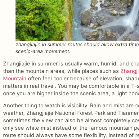
zhangjiajie in summer routes should allow extra time
scenic-area movement.
Zhangjiajie in summer is usually warm, humid, and cha
than the mountain areas, while places such as
Zhangji
Mountain
often feel cooler because of elevation, shad
matters in real travel. You may be comfortable in a T-
once you are higher inside the scenic area, a light hood
Another thing to watch is visibility. Rain and mist ar
weather, Zhangjiajie National Forest Park and Tianme
sometimes the view can also be almost completely co
only see white mist instead of the famous mountain p
route should always have some flexibility, instead of