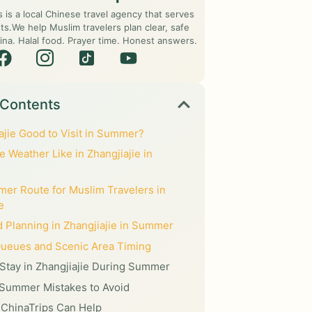
s is a local Chinese travel agency that serves
ts.We help Muslim travelers plan clear, safe
ina. Halal food. Prayer time. Honest answers.
 Contents
iajie Good to Visit in Summer?
e Weather Like in Zhangjiajie in
er Route for Muslim Travelers in
e
d Planning in Zhangjiajie in Summer
Queues and Scenic Area Timing
Stay in Zhangjiajie During Summer
ummer Mistakes to Avoid
ChinaTrips Can Help