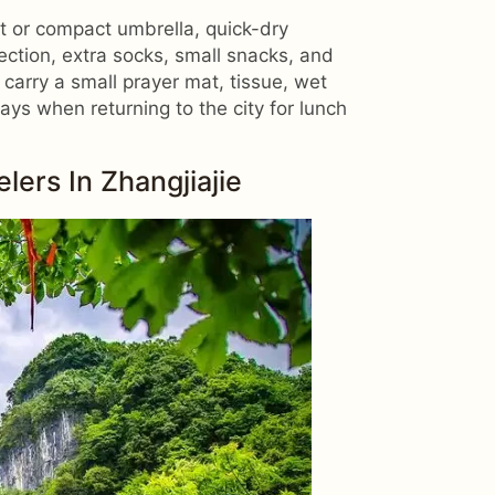
ket or compact umbrella, quick-dry
ection, extra socks, small snacks, and
o carry a small prayer mat, tissue, wet
ys when returning to the city for lunch
ers In Zhangjiajie