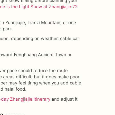
light show timing before planning your
e Is the Light Show at Zhangjiajie 72
on Yuanjiajie, Tianzi Mountain, or one
e park.
rnoon, depending on weather, cable car
 toward Fenghuang Ancient Town or
lower pace should reduce the route
areas difficult, but it does make poor
aper may feel tiring when you add cable
nd halal food.
-day Zhangjiajie itinerary
and adjust it