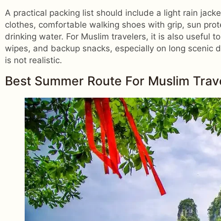
A practical packing list should include a light rain jac
clothes, comfortable walking shoes with grip, sun prot
drinking water. For Muslim travelers, it is also useful t
wipes, and backup snacks, especially on long scenic da
is not realistic.
Best Summer Route For Muslim Travel