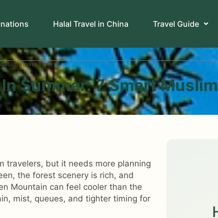
inations
Halal Travel in China
Travel Guide
Muslim Travel Tips
 In Summer: 7 Smart Muslim
m travelers, but it needs more planning
en, the forest scenery is rich, and
en Mountain can feel cooler than the
in, mist, queues, and tighter timing for