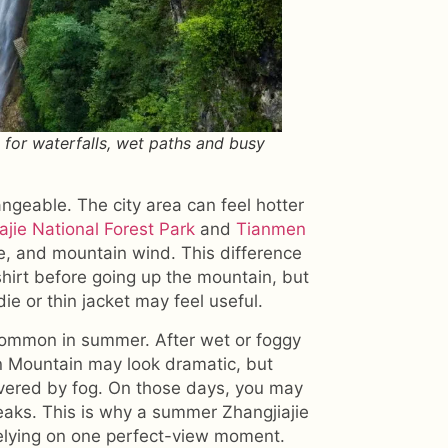
 for waterfalls, wet paths and busy
ngeable. The city area can feel hotter
ajie National Forest Park
and
Tianmen
e, and mountain wind. This difference
shirt before going up the mountain, but
ie or thin jacket may feel useful.
e common in summer. After wet or foggy
n Mountain may look dramatic, but
vered by fog. On those days, you may
eaks. This is why a summer Zhangjiajie
 relying on one perfect-view moment.