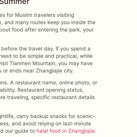
n Summer
es for Muslim travelers visiting
e, and many routes keep you inside the
about food after entering the park, your
before the travel day. If you spend a
 need to be simple and practical, while
 visit Tianmen Mountain, you may have
 or ends near Zhangjiajie city.
ons. A restaurant name, online photo, or
tability. Restaurant opening status,
 traveling, specific restaurant details
htlife, carry backup snacks for scenic-
cess, and avoid relying on last-minute
ead our guide to
halal food in Zhangjiajie
.