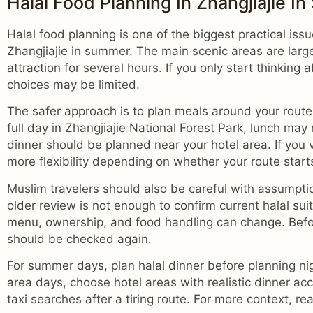
Halal Food Planning In Zhangjiajie I
Halal food planning is one of the biggest practical issu
Zhangjiajie in summer. The main scenic areas are larg
attraction for several hours. If you only start thinking 
choices may be limited.
The safer approach is to plan meals around your route 
full day in Zhangjiajie National Forest Park, lunch may
dinner should be planned near your hotel area. If you
more flexibility depending on whether your route starts
Muslim travelers should also be careful with assumpti
older review is not enough to confirm current halal sui
menu, ownership, and food handling can change. Before
should be checked again.
For summer days, plan halal dinner before planning nig
area days, choose hotel areas with realistic dinner ac
taxi searches after a tiring route. For more context, r