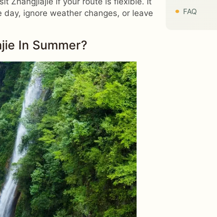
 Zhangjiajie if your route is flexible. It
FAQ
ne day, ignore weather changes, or leave
ajie In Summer?