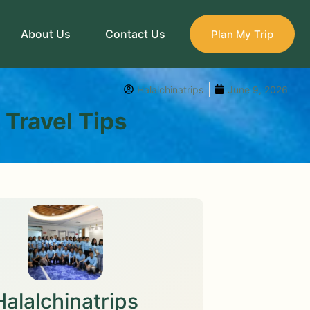
About Us
Contact Us
Plan My Trip
Halalchinatrips
June 9, 2026
 Travel Tips
Halalchinatrips