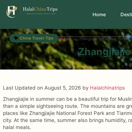
Home
Dest
China Travel Tips
»
»
Travel Guide
China Travel Tips
Zhangjiajie in Summer: 7 Smart 
Zhangjiajie
Last Updated on August 5, 2026 by
Halalchinatrips
Zhangjiajie in summer can be a beautiful trip for Musli
than a simple sightseeing route. The mountains are gre
places like Zhangjiajie National Forest Park and Tianm
city. At the same time, summer also brings humidity, ra
halal meals.