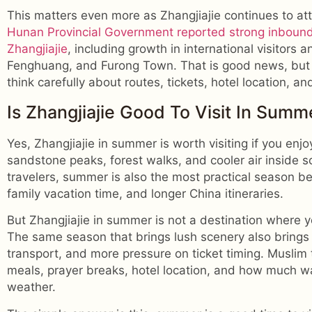
This matters even more as Zhangjiajie continues to at
Hunan Provincial Government reported strong inboun
Zhangjiajie
, including growth in international visitors a
Fenghuang, and Furong Town. That is good news, but 
think carefully about routes, tickets, hotel location, an
Is Zhangjiajie Good To Visit In Summ
Yes, Zhangjiajie in summer is worth visiting if you en
sandstone peaks, forest walks, and cooler air inside 
travelers, summer is also the most practical season b
family vacation time, and longer China itineraries.
But Zhangjiajie in summer is not a destination where y
The same season that brings lush scenery also brings
transport, and more pressure on ticket timing. Muslim 
meals, prayer breaks, hotel location, and how much w
weather.