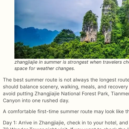
zhangjiajie in summer is strongest when travelers c
space for weather changes.
The best summer route is not always the longest route
should balance scenery, walking, meals, and recovery
avoid putting Zhangjiajie National Forest Park, Tianm
Canyon into one rushed day.
A comfortable first-time summer route may look like th
Day 1: Arrive in Zhangjiajie, check in to your hotel, and