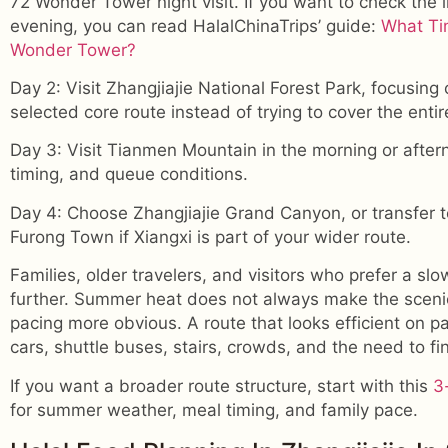
72 Wonder Tower night visit. If you want to check the 
evening, you can read HalalChinaTrips’ guide:
What Tim
Wonder Tower?
Day 2: Visit Zhangjiajie National Forest Park, focusing 
selected core route instead of trying to cover the entir
Day 3: Visit Tianmen Mountain in the morning or afte
timing, and queue conditions.
Day 4: Choose Zhangjiajie Grand Canyon, or transfer
Furong Town if Xiangxi is part of your wider route.
Families, older travelers, and visitors who prefer a s
further. Summer heat does not always make the scenic 
pacing more obvious. A route that looks efficient on p
cars, shuttle buses, stairs, crowds, and the need to fi
If you want a broader route structure, start with this
3
for summer weather, meal timing, and family pace.