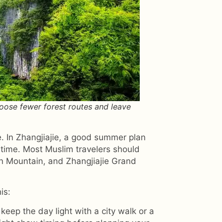
hoose fewer forest routes and leave
. In Zhangjiajie, a good summer plan
 time. Most Muslim travelers should
en Mountain, and Zhangjiajie Grand
is:
 keep the day light with a city walk or a