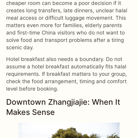
cheaper room can become a poor decision if it
creates long transfers, late dinners, unclear halal
meal access or difficult luggage movement. This
matters even more for families, elderly parents
and first-time China visitors who do not want to
solve food and transport problems after a tiring
scenic day.
Hotel breakfast also needs a boundary. Do not
assume a hotel breakfast automatically fits halal
requirements. If breakfast matters to your group,
check the food arrangement, timing and comfort
level before booking.
Downtown Zhangjiajie: When It
Makes Sense