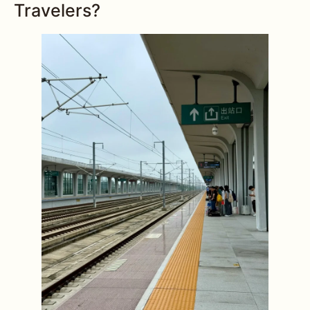
Travelers?