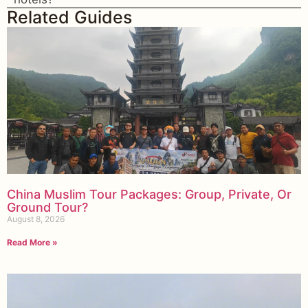
Related Guides
China Muslim Tour Packages: Group, Private, Or
Ground Tour?
August 8, 2026
Read More »