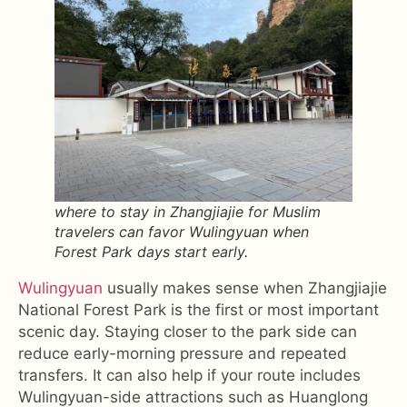
where to stay in Zhangjiajie for Muslim
travelers can favor Wulingyuan when
Forest Park days start early.
Wulingyuan
usually makes sense when Zhangjiajie
National Forest Park is the first or most important
scenic day. Staying closer to the park side can
reduce early-morning pressure and repeated
transfers. It can also help if your route includes
Wulingyuan-side attractions such as Huanglong