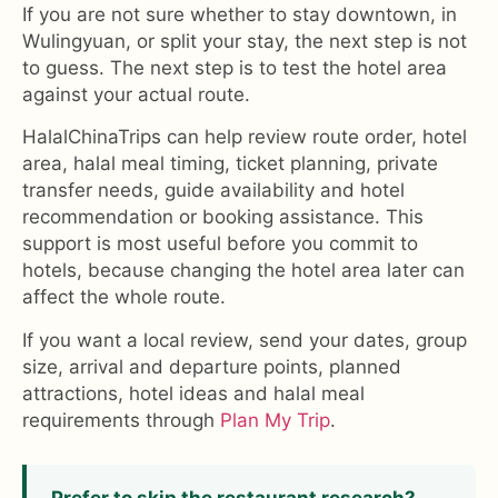
If you are not sure whether to stay downtown, in
Wulingyuan, or split your stay, the next step is not
to guess. The next step is to test the hotel area
against your actual route.
HalalChinaTrips can help review route order, hotel
area, halal meal timing, ticket planning, private
transfer needs, guide availability and hotel
recommendation or booking assistance. This
support is most useful before you commit to
hotels, because changing the hotel area later can
affect the whole route.
If you want a local review, send your dates, group
size, arrival and departure points, planned
attractions, hotel ideas and halal meal
requirements through
Plan My Trip
.
Prefer to skip the restaurant research?