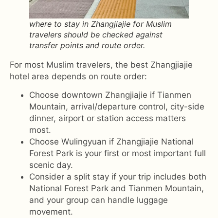
where to stay in Zhangjiajie for Muslim
travelers should be checked against
transfer points and route order.
For most Muslim travelers, the best Zhangjiajie
hotel area depends on route order:
Choose downtown Zhangjiajie if Tianmen
Mountain, arrival/departure control, city-side
dinner, airport or station access matters
most.
Choose Wulingyuan if Zhangjiajie National
Forest Park is your first or most important full
scenic day.
Consider a split stay if your trip includes both
National Forest Park and Tianmen Mountain,
and your group can handle luggage
movement.