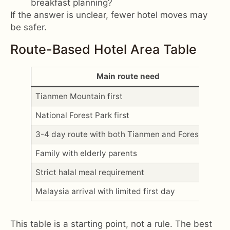
breakfast planning?
If the answer is unclear, fewer hotel moves may
be safer.
Route-Based Hotel Area Table
Main route need
Tianmen Mountain first
National Forest Park first
3-4 day route with both Tianmen and Forest Park
Family with elderly parents
Strict halal meal requirement
Malaysia arrival with limited first day
This table is a starting point, not a rule. The best