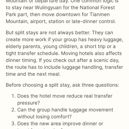
Mountain or departure day. One common logic is
to stay near Wulingyuan for the National Forest
Park part, then move downtown for Tianmen
Mountain, airport, station or late-dinner control.
But split stays are not always better. They can
create more work if your group has heavy luggage,
elderly parents, young children, a short trip or a
tight transfer schedule. Moving hotels also affects
dinner timing. If you check out after a scenic day,
the route has to include luggage handling, transfer
time and the next meal.
Before choosing a split stay, ask three questions:
Does the hotel move reduce real transfer
pressure?
Can the group handle luggage movement
without losing comfort?
Does the new area improve dinner or