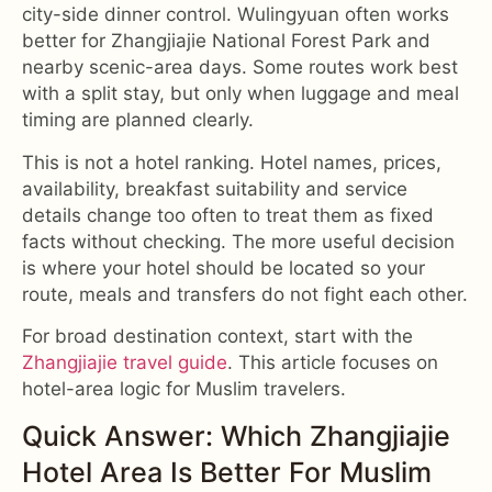
city-side dinner control. Wulingyuan often works
better for Zhangjiajie National Forest Park and
nearby scenic-area days. Some routes work best
with a split stay, but only when luggage and meal
timing are planned clearly.
This is not a hotel ranking. Hotel names, prices,
availability, breakfast suitability and service
details change too often to treat them as fixed
facts without checking. The more useful decision
is where your hotel should be located so your
route, meals and transfers do not fight each other.
For broad destination context, start with the
Zhangjiajie travel guide
. This article focuses on
hotel-area logic for Muslim travelers.
Quick Answer: Which Zhangjiajie
Hotel Area Is Better For Muslim