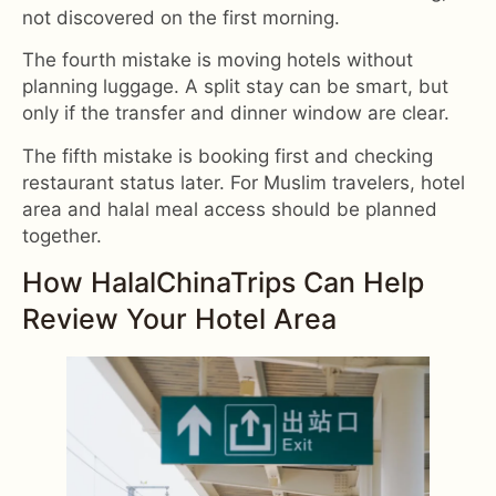
not discovered on the first morning.
The fourth mistake is moving hotels without
planning luggage. A split stay can be smart, but
only if the transfer and dinner window are clear.
The fifth mistake is booking first and checking
restaurant status later. For Muslim travelers, hotel
area and halal meal access should be planned
together.
How HalalChinaTrips Can Help
Review Your Hotel Area