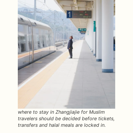
where to stay in Zhangjiajie for Muslim
travelers should be decided before tickets,
transfers and halal meals are locked in.