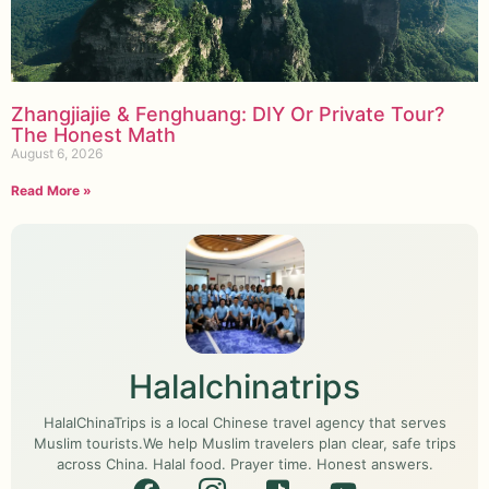
Zhangjiajie & Fenghuang: DIY Or Private Tour?
The Honest Math
August 6, 2026
Read More »
Halalchinatrips
HalalChinaTrips is a local Chinese travel agency that serves
Muslim tourists.We help Muslim travelers plan clear, safe trips
across China. Halal food. Prayer time. Honest answers.