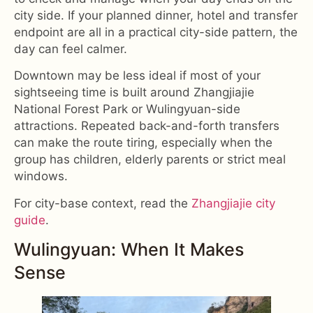
city side. If your planned dinner, hotel and transfer
endpoint are all in a practical city-side pattern, the
day can feel calmer.
Downtown may be less ideal if most of your
sightseeing time is built around Zhangjiajie
National Forest Park or Wulingyuan-side
attractions. Repeated back-and-forth transfers
can make the route tiring, especially when the
group has children, elderly parents or strict meal
windows.
For city-base context, read the
Zhangjiajie city
guide
.
Wulingyuan: When It Makes
Sense