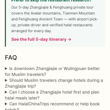
Our 5-day Zhangjiajie & Fenghuang private tour
covers the Avatar mountains, Tianmen Mountain
and Fenghuang Ancient Town — with airport pick-
up, private driver and verified halal restaurants
arranged for every day.
See the full 5-day itinerary →
FAQ
Is downtown Zhangjiajie or Wulingyuan better
for Muslim travelers?
Should Muslim travelers change hotels during a
Zhangjiajie trip?
Can I choose a Zhangjiajie hotel first and plan
halal meals later?
Can HalalChinaTrips recommend or help book
hotels?