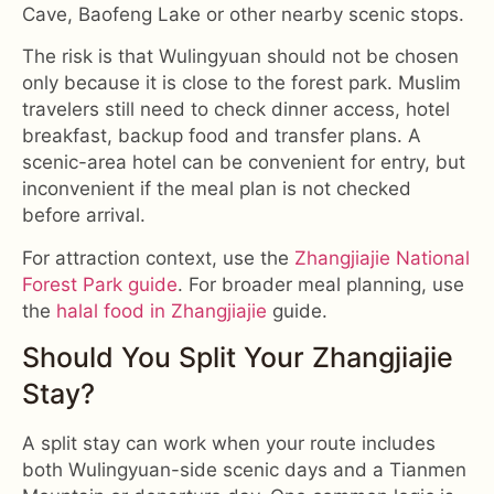
Cave, Baofeng Lake or other nearby scenic stops.
The risk is that Wulingyuan should not be chosen
only because it is close to the forest park. Muslim
travelers still need to check dinner access, hotel
breakfast, backup food and transfer plans. A
scenic-area hotel can be convenient for entry, but
inconvenient if the meal plan is not checked
before arrival.
For attraction context, use the
Zhangjiajie National
Forest Park guide
. For broader meal planning, use
the
halal food in Zhangjiajie
guide.
Should You Split Your Zhangjiajie
Stay?
A split stay can work when your route includes
both Wulingyuan-side scenic days and a Tianmen