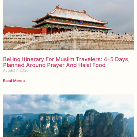
Beijing Itinerary For Muslim Travelers: 4–5 Days,
Planned Around Prayer And Halal Food
August 7, 2026
Read More »