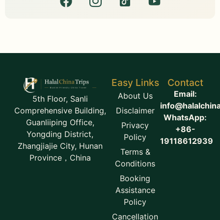
Easy Links
Contact
Email:
About Us
5th Floor, Sanli
info@halalchin
Disclaimer
Comprehensive Building,
WhatsApp:
Guanliiping Office,
Privacy
+86-
Yongding District,
Policy
19118612939
Zhangjiajie City, Hunan
Terms &
Province，China
Conditions
Booking
Assistance
Policy
Cancellation