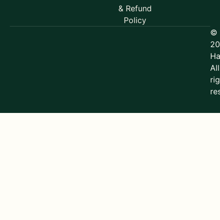
& Refund
Policy
©
20
Ha
All
ri
re