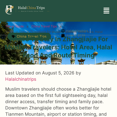
»
»
Travel Guide
China Travel Tips
Halalchinatrips
Where to Stay in Zhangjiajie for Muslim Travelers: Hotel Area, Halal
June 6, 2026
China Travel Tips
Food and Route Timing
Where To Stay In Zhangjiajie For
Muslim Travelers: Hotel Area, Halal
Food And Route Timing
Last Updated on August 5, 2026 by
Halalchinatrips
Muslim travelers should choose a Zhangjiajie hotel
area based on the first full sightseeing day, halal
dinner access, transfer timing and family pace.
Downtown Zhangjiajie often works better for
Tianmen Mountain, airport or station timing, and