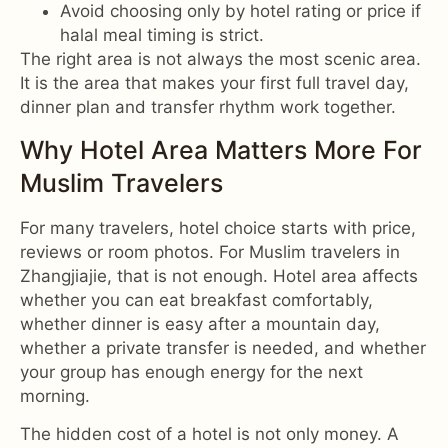
Avoid choosing only by hotel rating or price if
halal meal timing is strict.
The right area is not always the most scenic area.
It is the area that makes your first full travel day,
dinner plan and transfer rhythm work together.
Why Hotel Area Matters More For
Muslim Travelers
For many travelers, hotel choice starts with price,
reviews or room photos. For Muslim travelers in
Zhangjiajie, that is not enough. Hotel area affects
whether you can eat breakfast comfortably,
whether dinner is easy after a mountain day,
whether a private transfer is needed, and whether
your group has enough energy for the next
morning.
The hidden cost of a hotel is not only money. A