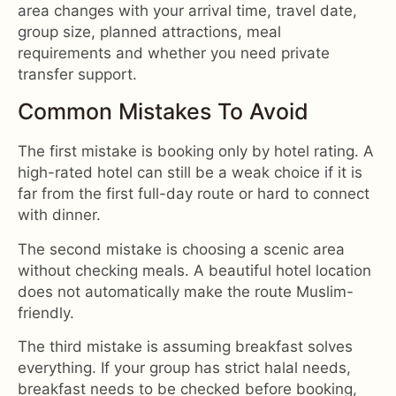
area changes with your arrival time, travel date,
group size, planned attractions, meal
requirements and whether you need private
transfer support.
Common Mistakes To Avoid
The first mistake is booking only by hotel rating. A
high-rated hotel can still be a weak choice if it is
far from the first full-day route or hard to connect
with dinner.
The second mistake is choosing a scenic area
without checking meals. A beautiful hotel location
does not automatically make the route Muslim-
friendly.
The third mistake is assuming breakfast solves
everything. If your group has strict halal needs,
breakfast needs to be checked before booking,