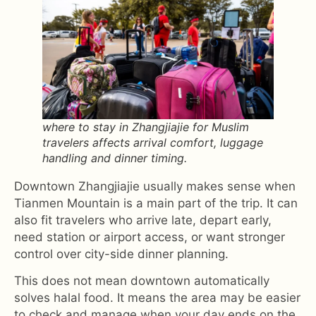
where to stay in Zhangjiajie for Muslim
travelers affects arrival comfort, luggage
handling and dinner timing.
Downtown Zhangjiajie usually makes sense when
Tianmen Mountain is a main part of the trip. It can
also fit travelers who arrive late, depart early,
need station or airport access, or want stronger
control over city-side dinner planning.
This does not mean downtown automatically
solves halal food. It means the area may be easier
to check and manage when your day ends on the