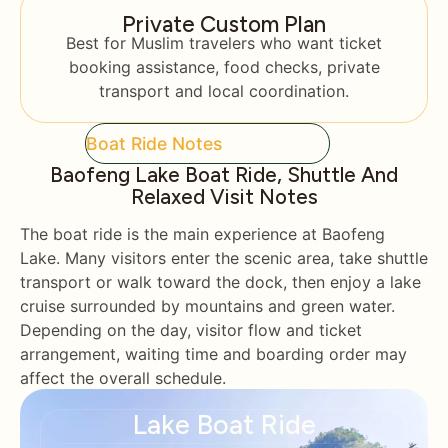
Private Custom Plan
Best for Muslim travelers who want ticket
booking assistance, food checks, private
transport and local coordination.
Boat Ride Notes
Baofeng Lake Boat Ride, Shuttle And
Relaxed Visit Notes
The boat ride is the main experience at Baofeng
Lake. Many visitors enter the scenic area, take shuttle
transport or walk toward the dock, then enjoy a lake
cruise surrounded by mountains and green water.
Depending on the day, visitor flow and ticket
arrangement, waiting time and boarding order may
affect the overall schedule.
Lake Boat Ride