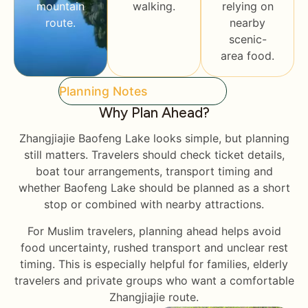
mountain
walking.
relying on
route.
nearby
scenic-
area food.
Planning Notes
Why Plan Ahead?
Zhangjiajie Baofeng Lake looks simple, but planning
still matters. Travelers should check ticket details,
boat tour arrangements, transport timing and
whether Baofeng Lake should be planned as a short
stop or combined with nearby attractions.
For Muslim travelers, planning ahead helps avoid
food uncertainty, rushed transport and unclear rest
timing. This is especially helpful for families, elderly
travelers and private groups who want a comfortable
Zhangjiajie route.