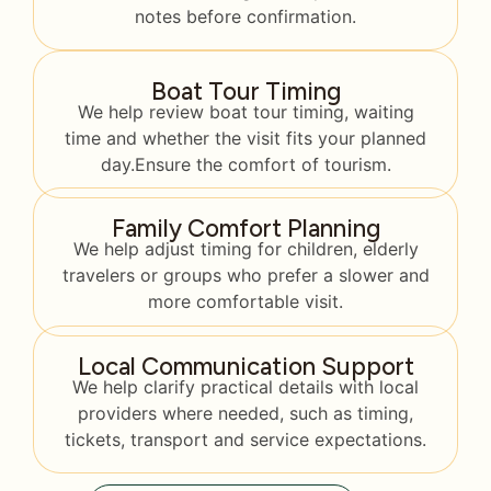
notes before confirmation.
Boat Tour Timing
We help review boat tour timing, waiting
time and whether the visit fits your planned
day.Ensure the comfort of tourism.
Family Comfort Planning
We help adjust timing for children, elderly
travelers or groups who prefer a slower and
more comfortable visit.
Local Communication Support
We help clarify practical details with local
providers where needed, such as timing,
tickets, transport and service expectations.