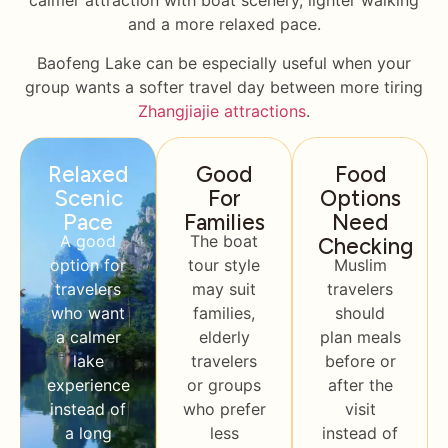
calmer attraction with boat scenery, lighter walking
and a more relaxed pace.
Baofeng Lake can be especially useful when your
group wants a softer travel day between more tiring
Zhangjiajie attractions
.
Relaxed
Good
Food
Scenic
For
Options
Pace
Families
Need
A good
The boat
Checking
option for
tour style
Muslim
travelers
may suit
travelers
who want
families,
should
a calmer
elderly
plan meals
lake
travelers
before or
experience
or groups
after the
instead of
who prefer
visit
a long
less
instead of