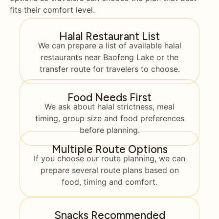
fits their comfort level.
Halal Restaurant List
We can prepare a list of available halal
restaurants near Baofeng Lake or the
transfer route for travelers to choose.
Food Needs First
We ask about halal strictness, meal
timing, group size and food preferences
before planning.
Multiple Route Options
If you choose our route planning, we can
prepare several route plans based on
food, timing and comfort.
Snacks Recommended