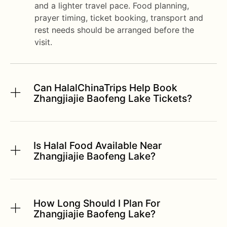
and a lighter travel pace. Food planning,
prayer timing, ticket booking, transport and
rest needs should be arranged before the
visit.
Can HalalChinaTrips Help Book
Zhangjiajie Baofeng Lake Tickets?
Is Halal Food Available Near
Zhangjiajie Baofeng Lake?
How Long Should I Plan For
Zhangjiajie Baofeng Lake?