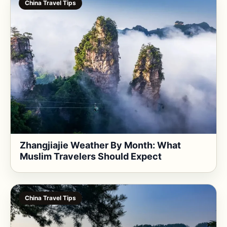
China Travel Tips
Zhangjiajie Weather By Month: What
Muslim Travelers Should Expect
China Travel Tips