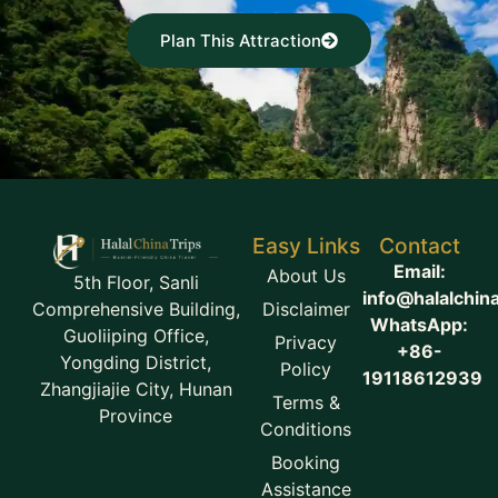
Plan This Attraction
Easy Links
Contact
Email:
About Us
5th Floor, Sanli
info@halalchin
Disclaimer
Comprehensive Building,
WhatsApp:
Guoliiping Office,
Privacy
+86-
Yongding District,
Policy
19118612939
Zhangjiajie City, Hunan
Terms &
Province
Conditions
Booking
Assistance