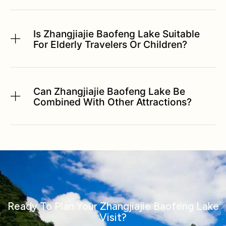
Is Zhangjiajie Baofeng Lake Suitable
For Elderly Travelers Or Children?
Can Zhangjiajie Baofeng Lake Be
Combined With Other Attractions?
Ready To Plan Your Zhangjiajie Baofeng Lake
Visit?