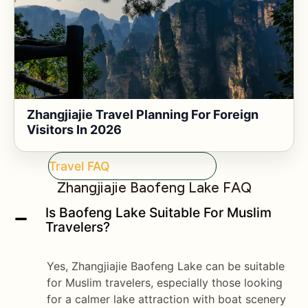
Zhangjiajie Travel Planning For Foreign
Visitors In 2026
Travel FAQ
Zhangjiajie Baofeng Lake FAQ
Is Baofeng Lake Suitable For Muslim
Travelers?
Yes, Zhangjiajie Baofeng Lake can be suitable
for Muslim travelers, especially those looking
for a calmer lake attraction with boat scenery