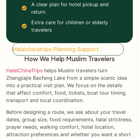
A clear plan for hotel pickup and
return
Extra care for children or elderly
travelers
Halalchinatrips Planning Support
How We Help Muslim Travelers
HalalChinaTrips
helps Muslim travelers turn
Zhangjiajie Baofeng Lake from a simple scenic idea
into a practical visit plan. We focus on the details
that affect comfort, food, tickets, boat tour timing,
transport and local coordination.
Before designing a route, we ask about your travel
dates, group size, food requirements, halal strictness,
prayer needs, walking comfort, hotel location,
attraction preferences and whether you want a short