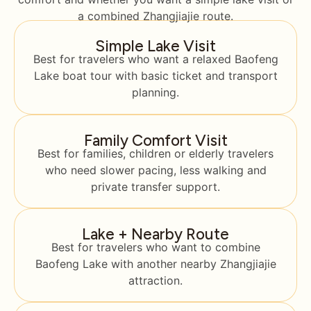
a combined Zhangjiajie route.
Simple Lake Visit
Best for travelers who want a relaxed Baofeng
Lake boat tour with basic ticket and transport
planning.
Family Comfort Visit
Best for families, children or elderly travelers
who need slower pacing, less walking and
private transfer support.
Lake + Nearby Route
Best for travelers who want to combine
Baofeng Lake with another nearby Zhangjiajie
attraction.