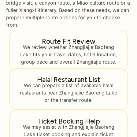
bridge visit, a canyon route, a Miao culture route or a
fuller Xiangxi itinerary. Based on these needs, we can
prepare multiple route options for you to choose
from.
Route Fit Review
We review whether Zhangjiajie Baofeng
Lake fits your travel dates, hotel location,
group pace and overall Zhangjiajie route.
Halal Restaurant List
We can prepare a list of available halal
restaurants near Zhangjiajie Baofeng Lake
or the transfer route.
Ticket Booking Help
We may assist with Zhangjiajie Baofeng
Lake ticket booking and explain ticket