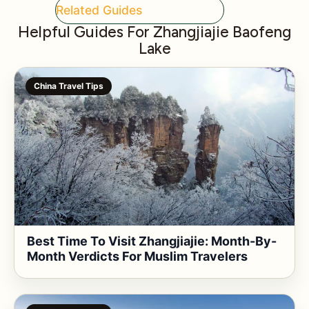
Related Guides
Helpful Guides For Zhangjiajie Baofeng
Lake
China Travel Tips
Best Time To Visit Zhangjiajie: Month-By-
Month Verdicts For Muslim Travelers