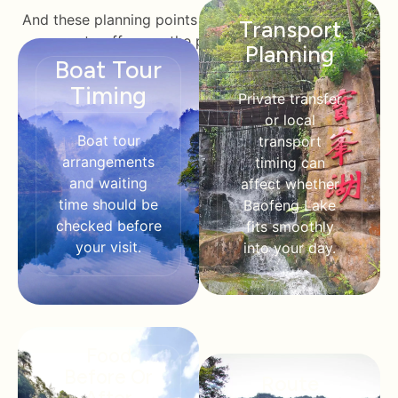
And these planning points will enable Halalchinatrips
Transport
to offer you the perfect solutions.
Planning
Boat Tour
Timing
Private transfer
or local
Boat tour
transport
arrangements
timing can
and waiting
affect whether
time should be
Baofeng Lake
checked before
fits smoothly
your visit.
into your day.
Food
Before Or
Route