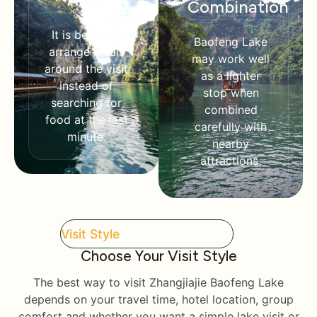
After
Combination
It is better to
Baofeng Lake
arrange meals
may work well
around the visit
as a lighter
instead of
stop when
searching for
combined
food at the last
carefully with
minute.
nearby
attractions.
Visit Style
Choose Your Visit Style
The best way to visit Zhangjiajie Baofeng Lake
depends on your travel time, hotel location, group
comfort and whether you want a simple lake visit or