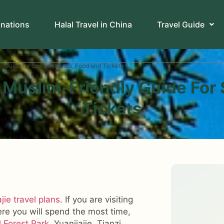
inations
Halal Travel in China
Travel Guide
y Guide for Scenic Routes, Food and Tickets
 Muslim-Friendly Guide For
Tickets
jie travel plans
. If you are visiting
ere you will spend the most time,
l Forest Park
, Yuanjiajie, Tianzi