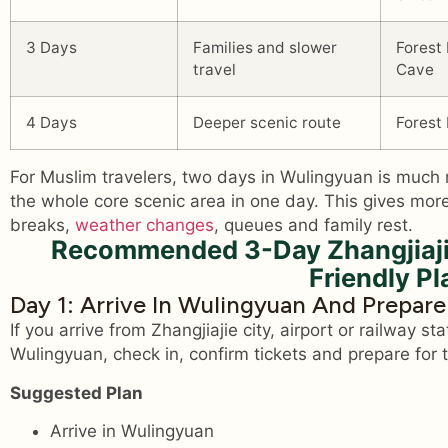
3 Days
Families and slower
Forest
travel
Cave
4 Days
Deeper scenic route
Forest
For Muslim travelers, two days in Wulingyuan is much 
the whole core scenic area in one day. This gives more
breaks,
weather changes
, queues and family rest.
Recommended 3-Day Zhangjiaji
Friendly Pl
Day 1: Arrive In Wulingyuan And Prepar
If you arrive from Zhangjiajie city, airport or railway sta
Wulingyuan, check in, confirm tickets and prepare for t
Suggested Plan
Arrive in Wulingyuan