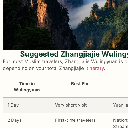
Suggested Zhangjiajie Wulin
For most Muslim travelers, Zhangjiajie Wulingyuan is 
depending on your total Zhangjiajie
itinerary
.
Time in
Best For
Wulingyuan
1 Day
Very short visit
Yuanjia
2 Days
First-time travelers
Nation
Strea