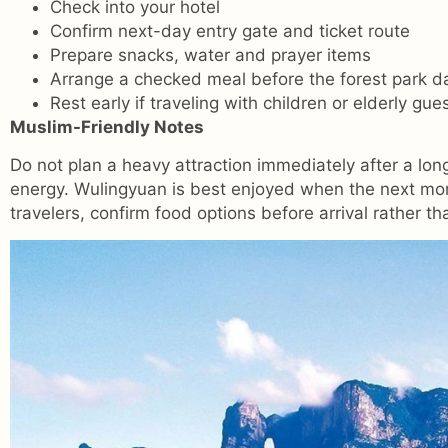
Check into your hotel
Confirm next-day entry gate and ticket route
Prepare snacks, water and prayer items
Arrange a checked meal before the forest park d
Rest early if traveling with children or elderly gue
Muslim-Friendly Notes
Do not plan a heavy attraction immediately after a lo
energy. Wulingyuan is best enjoyed when the next morni
travelers, confirm food options before arrival rather t