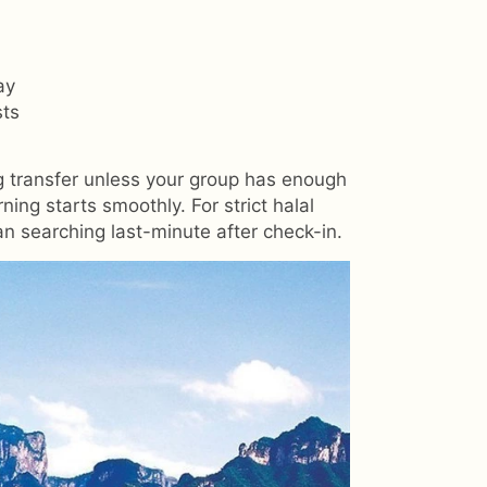
ay
sts
ng transfer unless your group has enough
ng starts smoothly. For strict halal
han searching last-minute after check-in.