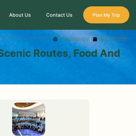
About Us
Contact Us
Plan My Trip
Halalchinatrips
May 23, 2026
 Scenic Routes, Food And