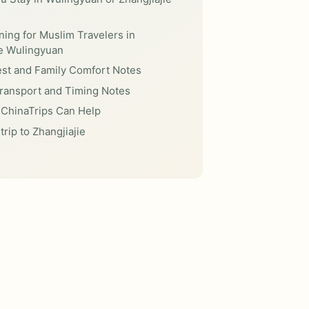
ning for Muslim Travelers in
ie Wulingyuan
est and Family Comfort Notes
Transport and Timing Notes
ChinaTrips Can Help
trip to Zhangjiajie