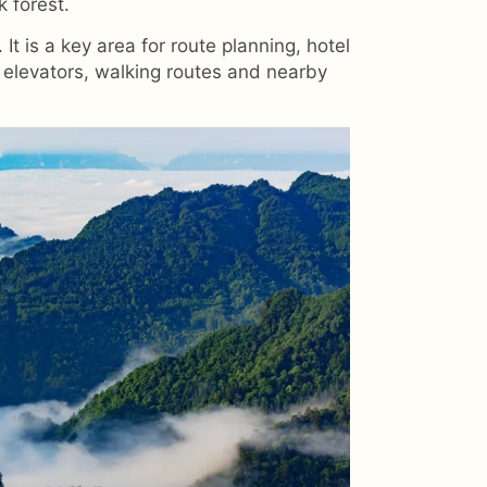
k forest.
It is a key area for route planning, hotel
 elevators, walking routes and nearby