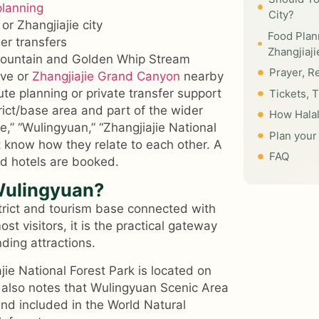
planning
City?
or Zhangjiajie city
Food Plan
er transfers
Zhangjiaj
 Mountain and Golden Whip Stream
Prayer, R
ave or
Zhangjiajie Grand Canyon
nearby
te planning or private transfer support
Tickets, 
rict/base area and part of the wider
How Halal
e,” “Wulingyuan,” “Zhangjiajie National
Plan your 
t know how they relate to each other. A
FAQ
nd hotels are booked.
 Wulingyuan?
strict and tourism base connected with
t visitors, it is the practical gateway
ding attractions.
jie National Forest Park is located on
It also notes that Wulingyuan Scenic Area
 and included in the World Natural