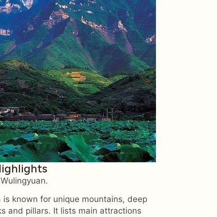
Highlights
n Wulingyuan.
 is known for unique mountains, deep
and pillars. It lists main attractions