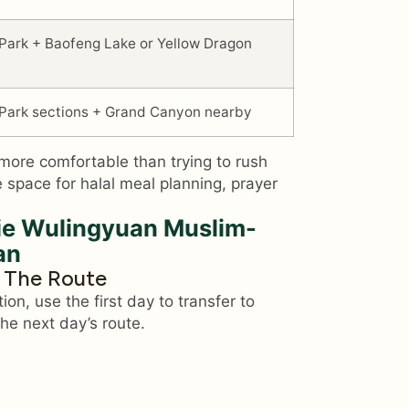
 Park + Baofeng Lake or Yellow Dragon
 Park sections + Grand Canyon nearby
more comfortable than trying to rush
 space for halal meal planning, prayer
e Wulingyuan Muslim-
an
e The Route
tion, use the first day to transfer to
he next day’s route.