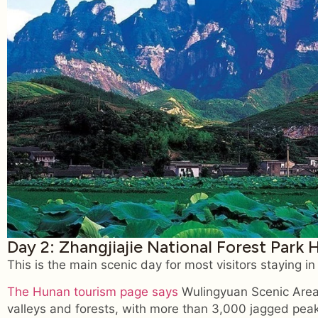
Day 2: Zhangjiajie National Forest Park 
This is the main scenic day for most visitors staying i
The Hunan tourism page says
Wulingyuan Scenic Area
valleys and forests, with more than 3,000 jagged peaks 