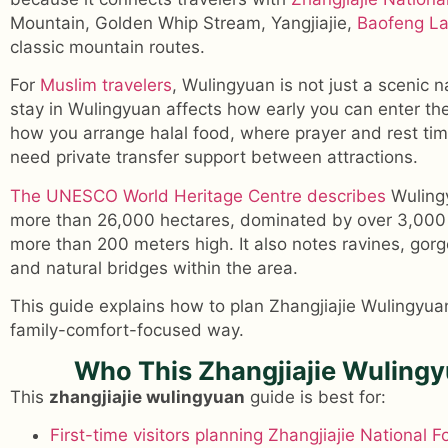
Mountain, Golden Whip Stream, Yangjiajie,
Baofeng L
classic mountain routes.
For
Muslim travelers
, Wulingyuan is not just a scenic 
stay in Wulingyuan affects how early you can enter the 
how you arrange halal food, where prayer and rest tim
need private transfer support between attractions.
The UNESCO World Heritage Centre describes
Wulingy
more than 26,000 hectares, dominated by over 3,000 
more than 200 meters high. It also notes ravines, gorg
and natural bridges within the area.
This guide explains how to plan Zhangjiajie Wulingyuan
family-comfort-focused way.
Who This Zhangjiajie Wulingy
This
zhangjiajie wulingyuan
guide is best for:
First-time visitors planning Zhangjiajie National F