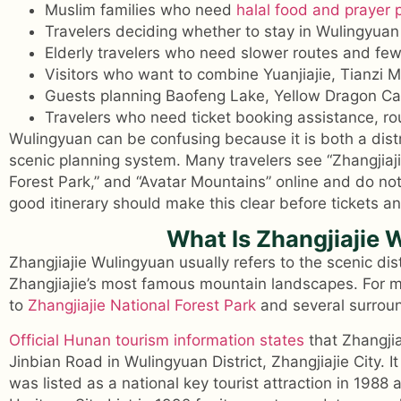
Muslim families who need
halal food and prayer 
Travelers deciding whether to stay in Wulingyuan 
Elderly travelers who need slower routes and few
Visitors who want to combine Yuanjiajie, Tianzi
Guests planning Baofeng Lake, Yellow Dragon C
Travelers who need ticket booking assistance, rou
Wulingyuan can be confusing because it is both a dist
scenic planning system. Many travelers see “Zhangjiaji
Forest Park,” and “Avatar Mountains” online and do no
good itinerary should make this clear before tickets a
What Is Zhangjiajie
Zhangjiajie Wulingyuan usually refers to the scenic di
Zhangjiajie’s most famous mountain landscapes. For mos
to
Zhangjiajie National Forest Park
and several surroun
Official Hunan tourism information states
that Zhangjia
Jinbian Road in Wulingyuan District, Zhangjiajie City. 
was listed as a national key tourist attraction in 1988