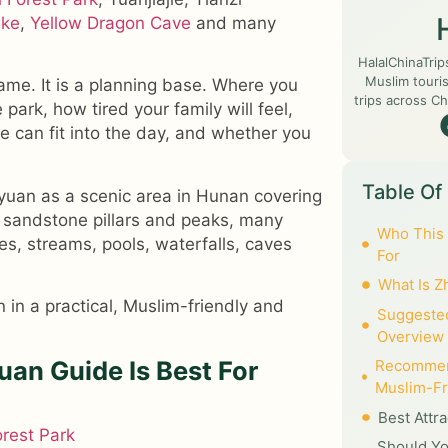
ake
,
Yellow Dragon Cave
and many
HalalChinaTrip
Muslim touris
name. It is a planning base. Where you
trips across Ch
park, how tired your family will feel,
e can fit into the day, and whether you
Table Of
uan as a scenic area in Hunan covering
sandstone pillars and peaks, many
Who This 
es, streams, pools, waterfalls, caves
For
What Is Z
 in a practical, Muslim-friendly and
Suggested
Overview
uan Guide Is Best For
Recommen
Muslim-Fr
Best Attr
orest Park
Should Yo