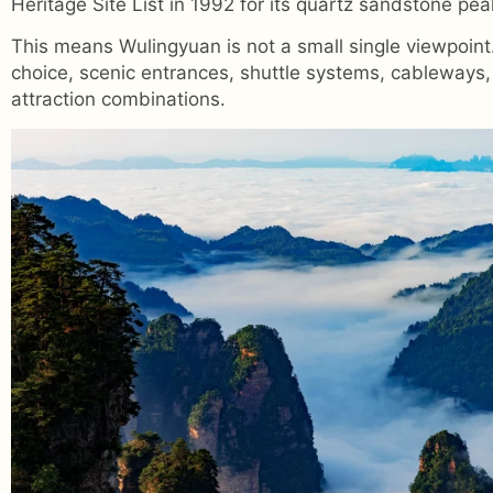
Heritage Site List in 1992 for its quartz sandstone pea
This means Wulingyuan is not a small single viewpoint. 
choice, scenic entrances, shuttle systems, cableways,
attraction combinations.