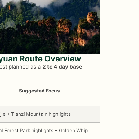
gyuan Route Overview
best planned as a
2 to 4 day base
Suggested Focus
jie + Tianzi Mountain highlights
al Forest Park highlights + Golden Whip
m