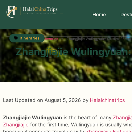
Home
Dest
Itineraries
»
»
Travel Guide
Itineraries
Zhangjiajie Wulingyuan: Muslim-Friendl
Zhangjiajie Wulingyuan:
Last Updated on August 5, 2026 by
Halalchinatrips
Zhangjiajie Wulingyuan
is the heart of many
Zhangjia
Zhangjiajie
for the first time, Wulingyuan is usually wh
because it connects travelers with
Zhangjiajie Nationa