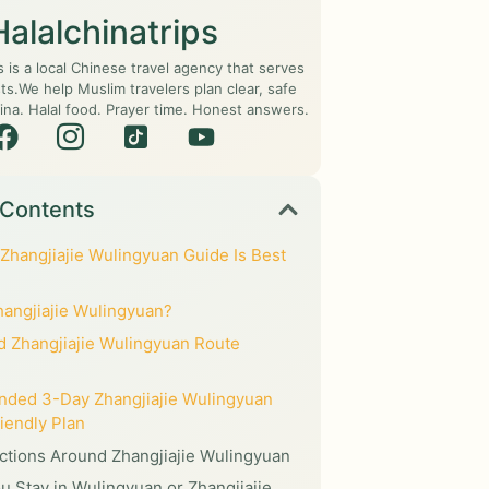
Halalchinatrips
s is a local Chinese travel agency that serves
ts.We help Muslim travelers plan clear, safe
ina. Halal food. Prayer time. Honest answers.
 Contents
Zhangjiajie Wulingyuan Guide Is Best
hangjiajie Wulingyuan?
 Zhangjiajie Wulingyuan Route
ded 3-Day Zhangjiajie Wulingyuan
iendly Plan
actions Around Zhangjiajie Wulingyuan
u Stay in Wulingyuan or Zhangjiajie