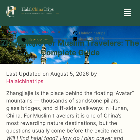
»
»
Travel Guide
Itineraries
Halalchinatrips
June 19, 2026
Zhangjiajie for Muslim Travelers: The Complete Guide
Itineraries
Zhangjiajie For Muslim Travelers: The
Complete Guide
Last Updated on August 5, 2026 by
Halalchinatrips
Zhangjiajie is the place behind the floating “Avatar”
mountains — thousands of sandstone pillars,
glass bridges, and cliff-side walkways in Hunan,
China. For Muslim travelers it is one of China’s
most rewarding nature destinations, but the
questions usually come before the excitement:
Will I find halal food? How do I plan prayer and