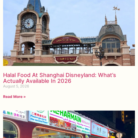
Halal Food At Shanghai Disneyland: What’s
Actually Available In 2026
August 5, 2026
Read More »