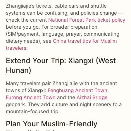
Zhangjiajie’s tickets, cable cars and shuttle
systems can be confusing, and policies change —
check the current
National Forest Park ticket policy
before you go. For broader preparation
(SIM/payment, language, prayer, communicating
dietary needs), see
China travel tips for Muslim
travelers
.
Extend Your Trip: Xiangxi (West
Hunan)
Many travelers pair Zhangjiajie with the ancient
towns of Xiangxi:
Fenghuang Ancient Town
,
Furong Ancient Town
and the
Aizhai Bridge
geopark. They add culture and night scenery to a
mountain-focused trip.
Plan Your Muslim-Friendly