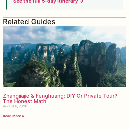
See the full 5-day itinerary →
Related Guides
Zhangjiajie & Fenghuang: DIY Or Private Tour?
The Honest Math
August 6, 2026
Read More »