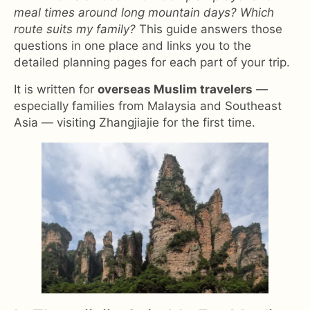
meal times around long mountain days? Which
route suits my family?
This guide answers those
questions in one place and links you to the
detailed planning pages for each part of your trip.
It is written for
overseas Muslim travelers
—
especially families from Malaysia and Southeast
Asia — visiting Zhangjiajie for the first time.