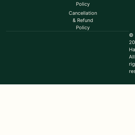
Policy
Cancellation
& Refund
Policy
©
20
Ha
All
ri
re