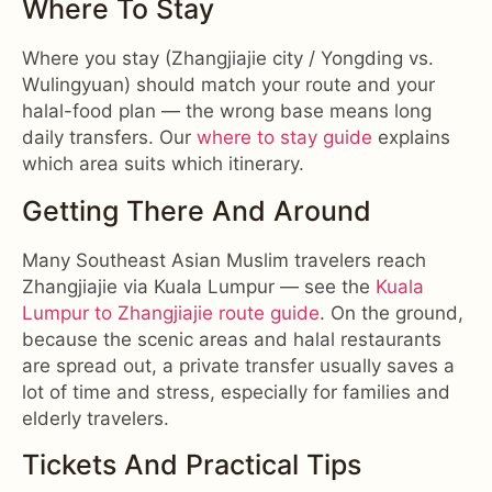
Where To Stay
Where you stay (Zhangjiajie city / Yongding vs.
Wulingyuan) should match your route and your
halal-food plan — the wrong base means long
daily transfers. Our
where to stay guide
explains
which area suits which itinerary.
Getting There And Around
Many Southeast Asian Muslim travelers reach
Zhangjiajie via Kuala Lumpur — see the
Kuala
Lumpur to Zhangjiajie route guide
. On the ground,
because the scenic areas and halal restaurants
are spread out, a private transfer usually saves a
lot of time and stress, especially for families and
elderly travelers.
Tickets And Practical Tips