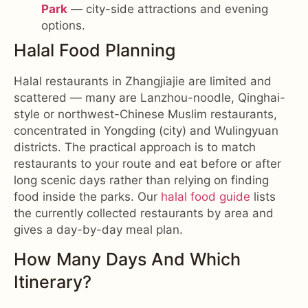
Park
— city-side attractions and evening
options.
Halal Food Planning
Halal restaurants in Zhangjiajie are limited and
scattered — many are Lanzhou-noodle, Qinghai-
style or northwest-Chinese Muslim restaurants,
concentrated in Yongding (city) and Wulingyuan
districts. The practical approach is to match
restaurants to your route and eat before or after
long scenic days rather than relying on finding
food inside the parks. Our
halal food guide
lists
the currently collected restaurants by area and
gives a day-by-day meal plan.
How Many Days And Which
Itinerary?