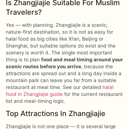
Is Zhangjiajie Suitable For Muslim
Travelers?
Yes — with planning. Zhangjiajie is a scenic,
nature-first destination, so it is not as easy for
halal food as big cities like Xi’an, Beijing or
Shanghai, but suitable options do exist and the
scenery is worth it. The single most important
thing is to plan
food and meal timing around your
scenic routes before you arrive
, because the
attractions are spread out and a long day inside a
mountain park can leave you far from a suitable
restaurant at meal time. See our detailed
halal
food in Zhangjiajie guide
for the current restaurant
list and meal-timing logic.
Top Attractions In Zhangjiajie
Zhangjiajie is not one place — it is several large