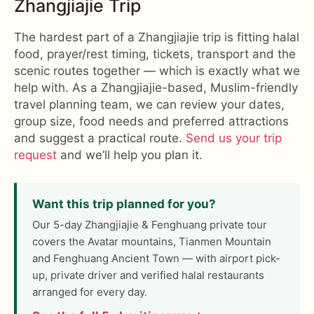
Zhangjiajie Trip
The hardest part of a Zhangjiajie trip is fitting halal
food, prayer/rest timing, tickets, transport and the
scenic routes together — which is exactly what we
help with. As a Zhangjiajie-based, Muslim-friendly
travel planning team, we can review your dates,
group size, food needs and preferred attractions
and suggest a practical route.
Send us your trip
request
and we’ll help you plan it.
Want this trip planned for you?
Our 5-day Zhangjiajie & Fenghuang private tour
covers the Avatar mountains, Tianmen Mountain
and Fenghuang Ancient Town — with airport pick-
up, private driver and verified halal restaurants
arranged for every day.