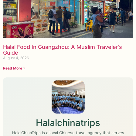
Halal Food In Guangzhou: A Muslim Traveler’s
Guide
August 4, 2026
Read More »
Halalchinatrips
HalalChinaTrips is a local Chinese travel agency that serves