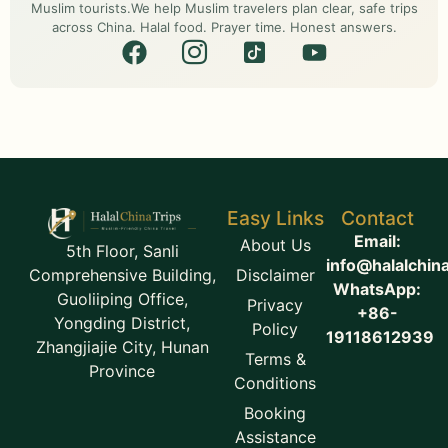
Muslim tourists.We help Muslim travelers plan clear, safe trips
across China. Halal food. Prayer time. Honest answers.
Easy Links
Contact
Email:
About Us
5th Floor, Sanli
info@halalchin
Disclaimer
Comprehensive Building,
WhatsApp:
Guoliiping Office,
Privacy
+86-
Yongding District,
Policy
19118612939
Zhangjiajie City, Hunan
Terms &
Province
Conditions
Booking
Assistance