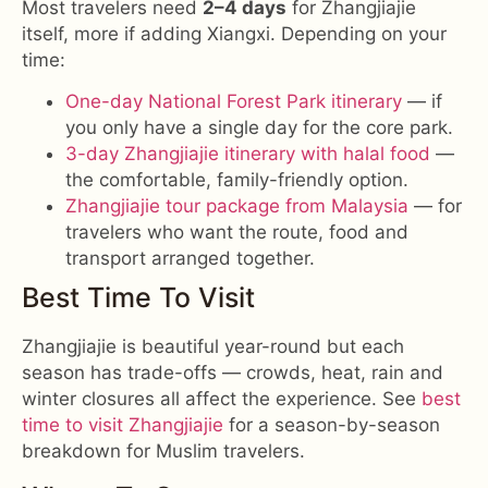
Most travelers need
2–4 days
for Zhangjiajie
itself, more if adding Xiangxi. Depending on your
time:
One-day National Forest Park itinerary
— if
you only have a single day for the core park.
3-day Zhangjiajie itinerary with halal food
—
the comfortable, family-friendly option.
Zhangjiajie tour package from Malaysia
— for
travelers who want the route, food and
transport arranged together.
Best Time To Visit
Zhangjiajie is beautiful year-round but each
season has trade-offs — crowds, heat, rain and
winter closures all affect the experience. See
best
time to visit Zhangjiajie
for a season-by-season
breakdown for Muslim travelers.