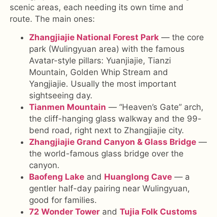
scenic areas, each needing its own time and
route. The main ones:
Zhangjiajie National Forest Park
— the core
park (Wulingyuan area) with the famous
Avatar-style pillars: Yuanjiajie, Tianzi
Mountain, Golden Whip Stream and
Yangjiajie. Usually the most important
sightseeing day.
Tianmen Mountain
— “Heaven’s Gate” arch,
the cliff-hanging glass walkway and the 99-
bend road, right next to Zhangjiajie city.
Zhangjiajie Grand Canyon & Glass Bridge
—
the world-famous glass bridge over the
canyon.
Baofeng Lake
and
Huanglong Cave
— a
gentler half-day pairing near Wulingyuan,
good for families.
72 Wonder Tower
and
Tujia Folk Customs