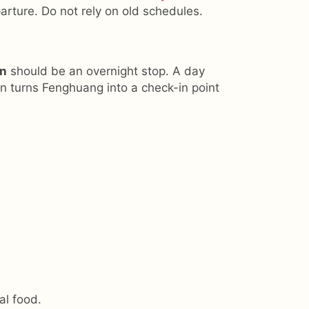
arture. Do not rely on old schedules.
wn
should be an overnight stop. A day
en turns Fenghuang into a check-in point
al food.