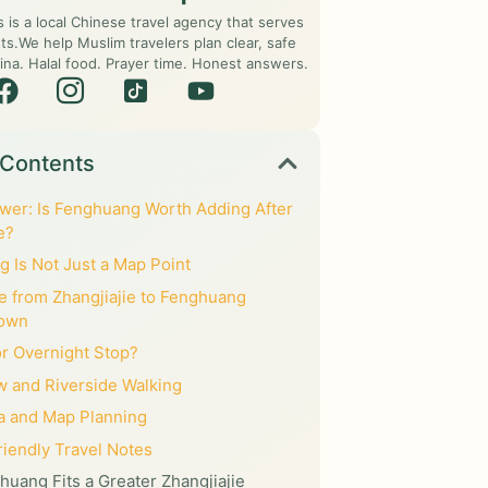
s is a local Chinese travel agency that serves
ts.We help Muslim travelers plan clear, safe
ina. Halal food. Prayer time. Honest answers.
 Contents
wer: Is Fenghuang Worth Adding After
e?
 Is Not Just a Map Point
e from Zhangjiajie to Fenghuang
Town
or Overnight Stop?
w and Riverside Walking
a and Map Planning
iendly Travel Notes
uang Fits a Greater Zhangjiajie