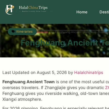
Home
Dest
Itineraries
»
»
Travel Guide
Itineraries
Fenghuang Ancient Town from Zhangjiaj
Fenghuang Ancient To
Last Updated on August 5, 2026 by
Halalchinatrips
Fenghuang Ancient Town
is one of the most useful c
overseas travelers. If Zhangjiajie gives you dramatic
Z
Fenghuang gives you riverside walking, old-town lanes
Xiangxi atmosphere.
For 2026 planning, Fenghuang is especially relevant b