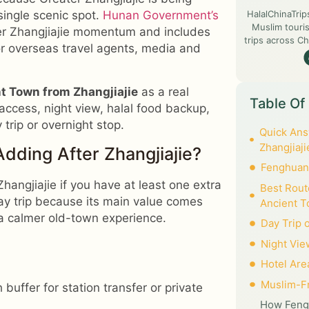
HalalChinaTrip
single scenic spot.
Hunan Government’s
Muslim touris
r Zhangjiajie momentum and includes
trips across Ch
for overseas travel agents, media and
 Town from Zhangjiajie
as a real
Table Of
l access, night view, halal food backup,
rip or overnight stop.
Quick Ans
Zhangjiaji
dding After Zhangjiajie?
Fenghuang
hangjiajie if you have at least one extra
Best Rout
day trip because its main value comes
Ancient 
a calmer old-town experience.
Day Trip 
Night Vie
Hotel Are
Muslim-Fr
uffer for station transfer or private
How Fengh