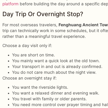
platform
before building the day around a specific dep
Day Trip Or Overnight Stop?
For most overseas travelers,
Fenghuang Ancient To
trip can technically work in some schedules, but it oft
rather than a meaningful travel experience.
Choose a day visit only if:
You are short on time.
You mainly want a quick look at the old town.
Your transport in and out is already confirmed.
You do not care much about the night view.
Choose an overnight stay if:
You want the riverside lights.
You want a relaxed dinner and evening walk.
You travel with family or older parents.
You need more control over prayer timing and hal