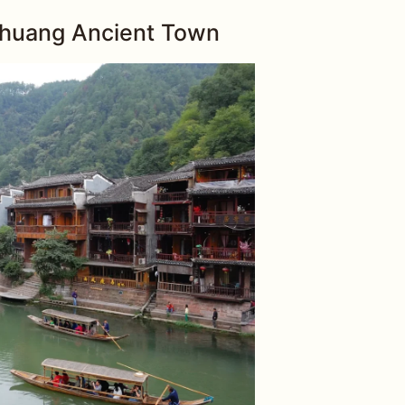
ghuang Ancient Town