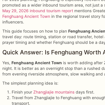
promoted as a wider inbound tourism area, not just a 
May 29, 2026 inbound tourism report
mentions Greate
Fenghuang Ancient Town
in the regional travel story 
influencers.
This guide focuses on how to plan
Fenghuang Ancient
travel day: route timing, station or road transfer, hote
prayer timing and whether Fenghuang should be a day t
Quick Answer: Is Fenghuang Worth A
Yes,
Fenghuang Ancient Town
is worth adding after Z
night. It is better as an overnight stop than a rushed 
from evening riverside atmosphere, slow walking and 
The simplest planning idea is:
Finish your
Zhangjiajie mountains
days first.
Travel from Zhangjiajie to Fenghuang with enough b
transport.