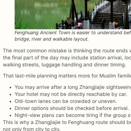
Fenghuang Ancient Town is easier to understand bef
bridge, river and walkable layout.
The most common mistake is thinking the route ends w
the final part of the day may include station arrival, lo
walking streets, luggage handling and dinner timing.
That last-mile planning matters more for Muslim famil
You may arrive after a long Zhangjiajie sightseein
Your hotel may not be directly reachable by car.
Old-town lanes can be crowded or uneven.
Dinner options should be checked before arrival.
Night-view plans can become tiring if the group st
This is why a Zhangjiajie to Fenghuang route should b
not only from city to city.