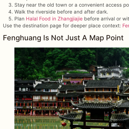
Stay near the old town or a convenient access po
Walk the riverside before and after dark.
Plan
Halal Food in Zhangjiajie
before arrival or wit
Use the destination page for deeper place context:
Fe
Fenghuang Is Not Just A Map Point