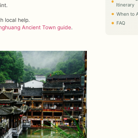
Itinerary
int.
When to A
h local help.
FAQ
nghuang Ancient Town guide
.