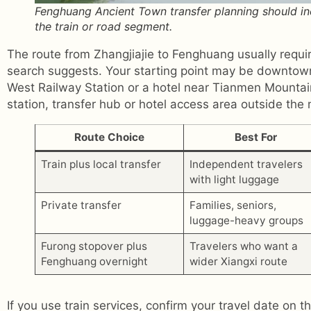
Fenghuang Ancient Town transfer planning should incl
the train or road segment.
The route from Zhangjiajie to Fenghuang usually requ
search suggests. Your starting point may be downtown
West Railway Station or a hotel near Tianmen Mountain
station, transfer hub or hotel access area outside the
Route Choice
Best For
Train plus local transfer
Independent travelers
with light luggage
Private transfer
Families, seniors,
luggage-heavy groups
Furong stopover plus
Travelers who want a
Fenghuang overnight
wider Xiangxi route
If you use train services, confirm your travel date on th