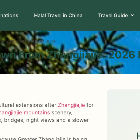
inations
Halal Travel in China
Travel Guide
ie: 2026 Route and Night Guide
wn From Zhangjiajie: 2026 
ultural extensions after
Zhangjiajie
for
hangjiajie mountains
scenery,
, bridges, night views and a slower
ecause Greater Zhangjiajie is being