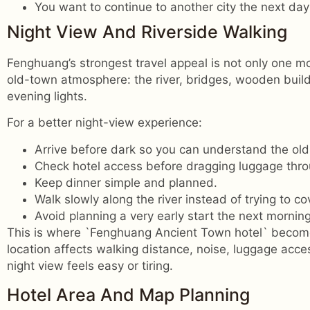
You want to continue to another city the next day
Night View And Riverside Walking
Fenghuang’s strongest travel appeal is not only one mo
old-town atmosphere: the river, bridges, wooden build
evening lights.
For a better night-view experience:
Arrive before dark so you can understand the old
Check hotel access before dragging luggage thr
Keep dinner simple and planned.
Walk slowly along the river instead of trying to co
Avoid planning a very early start the next morning
This is where `Fenghuang Ancient Town hotel` become
location affects walking distance, noise, luggage acc
night view feels easy or tiring.
Hotel Area And Map Planning