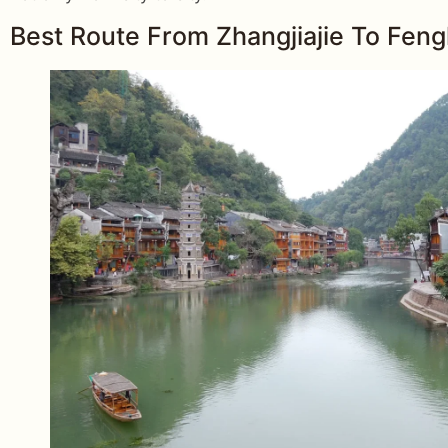
Best Route From Zhangjiajie To Fen