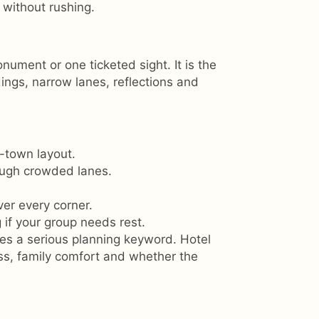
 without rushing.
nument or one ticketed sight. It is the
ings, narrow lanes, reflections and
-town layout.
ough crowded lanes.
ver every corner.
 if your group needs rest.
s a serious planning keyword. Hotel
ess, family comfort and whether the