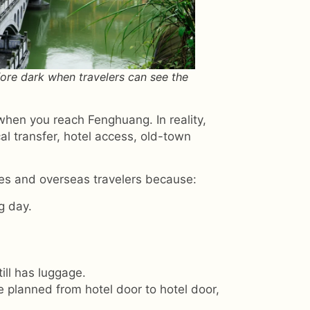
ore dark when travelers can see the
hen you reach Fenghuang. In reality,
cal transfer, hotel access, old-town
ies and overseas travelers because:
g day.
ill has luggage.
e planned from hotel door to hotel door,