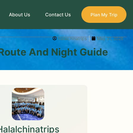
About Us
Contact Us
Plan My Trip
Halalchinatrips
May 31, 2026
Route And Night Guide
Halalchinatrips