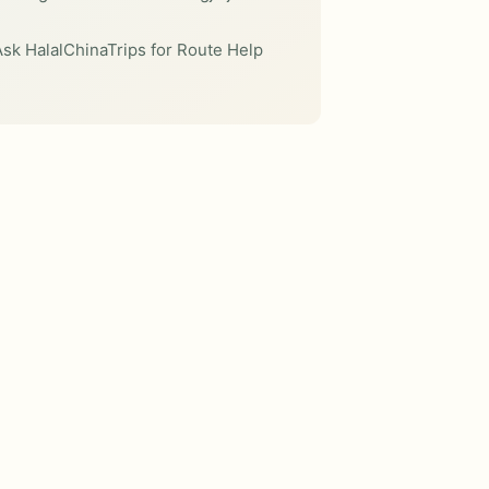
sk HalalChinaTrips for Route Help