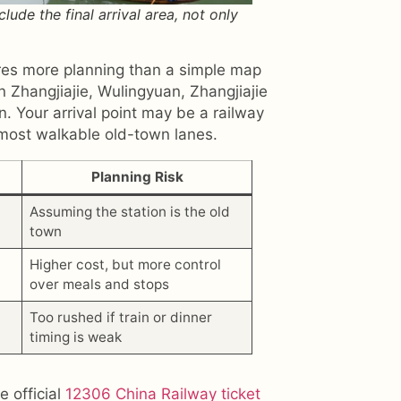
ude the final arrival area, not only
ires more planning than a simple map
 Zhangjiajie, Wulingyuan, Zhangjiajie
. Your arrival point may be a railway
 most walkable old-town lanes.
Planning Risk
Assuming the station is the old
town
Higher cost, but more control
over meals and stops
Too rushed if train or dinner
timing is weak
e official
12306 China Railway ticket