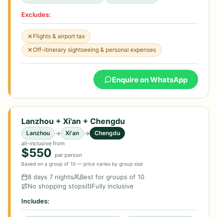
Excludes:
Flights & airport tax
Off-itinerary sightseeing & personal expenses
Enquire on WhatsApp
Lanzhou + Xi'an + Chengdu
→
→
Lanzhou
Xi'an
Chengdu
all-inclusive from
$550
per person
Based on a group of 10 — price varies by group size
8 days 7 nights
Best for groups of 10
No shopping stops
Fully inclusive
Includes: