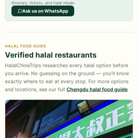
itinerary, tickets, and halal meals.
Ask us on WhatsApp
HALAL FOOD GUIDE
Verified halal restaurants
HalalChinaTrips researches every halal option before
you arrive. No guessing on the ground — you'll know
exactly where to eat at every stop. For more options
and locations, see our full
Chengdu halal food guide
.