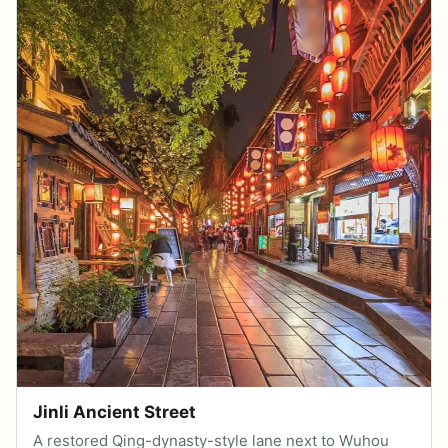
Jinli Ancient Street
A restored Qing-dynasty-style lane next to Wuhou