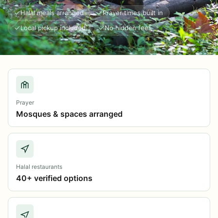
Halal meals arranged
Prayer times built in
Local pickup included
No hidden fees
Prayer
Mosques & spaces arranged
Halal restaurants
40+ verified options