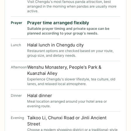
Visit Chengdu's most famous panda attraction, best
arranged in the morning when pandas are usually more
active.
Prayer time arranged flexibly
Prayer
Suitable prayer timing and private space can be
planned according to your group's needs.
Halal lunch in Chengdu city
Lunch
Restaurant options are checked based on your route,
group size, and dietary needs.
Wenshu Monastery, People's Park &
Afternoon
Kuanzhai Alley
Experience Chengdu's slower lifestyle, tea culture, old
lanes, and relaxed local atmosphere.
Halal dinner
Dinner
Meal location arranged around your hotel area or
evening route.
Taikoo Li, Chunxi Road or Jinli Ancient
Evening
Street
Choose a modern shopping district or a traditional-style