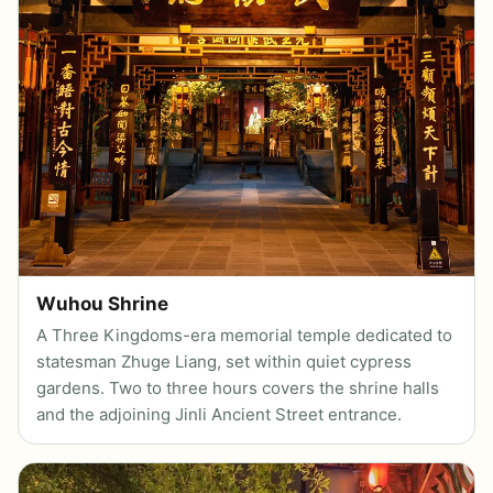
Wuhou Shrine
A Three Kingdoms-era memorial temple dedicated to
statesman Zhuge Liang, set within quiet cypress
gardens. Two to three hours covers the shrine halls
and the adjoining Jinli Ancient Street entrance.