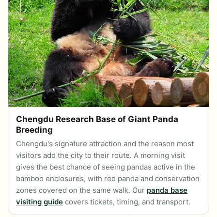
Chengdu Research Base of Giant Panda
Breeding
Chengdu's signature attraction and the reason most
visitors add the city to their route. A morning visit
gives the best chance of seeing pandas active in the
bamboo enclosures, with red panda and conservation
zones covered on the same walk. Our
panda base
visiting guide
covers tickets, timing, and transport.