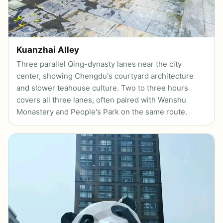
Kuanzhai Alley
Three parallel Qing-dynasty lanes near the city
center, showing Chengdu's courtyard architecture
and slower teahouse culture. Two to three hours
covers all three lanes, often paired with Wenshu
Monastery and People's Park on the same route.