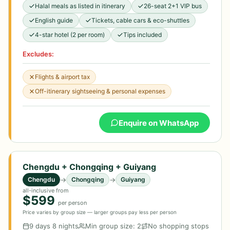
Halal meals as listed in itinerary
26-seat 2+1 VIP bus
English guide
Tickets, cable cars & eco-shuttles
4-star hotel (2 per room)
Tips included
Excludes:
Flights & airport tax
Off-itinerary sightseeing & personal expenses
Enquire on WhatsApp
Chengdu + Chongqing + Guiyang
→
→
Chengdu
Chongqing
Guiyang
all-inclusive from
$599
per person
Price varies by group size — larger groups pay less per person
9 days 8 nights
Min group size: 2
No shopping stops