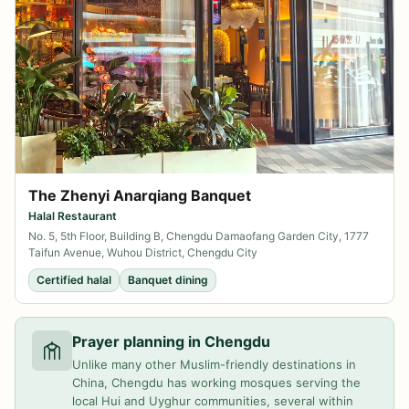
The Zhenyi Anarqiang Banquet
Halal Restaurant
No. 5, 5th Floor, Building B, Chengdu Damaofang Garden City, 1777
Taifun Avenue, Wuhou District, Chengdu City
Certified halal
Banquet dining
Prayer planning in Chengdu
Unlike many other Muslim-friendly destinations in
China, Chengdu has working mosques serving the
local Hui and Uyghur communities, several within