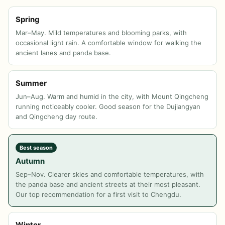
Spring
Mar–May. Mild temperatures and blooming parks, with
occasional light rain. A comfortable window for walking the
ancient lanes and panda base.
Summer
Jun–Aug. Warm and humid in the city, with Mount Qingcheng
running noticeably cooler. Good season for the Dujiangyan
and Qingcheng day route.
Best season
Autumn
Sep–Nov. Clearer skies and comfortable temperatures, with
the panda base and ancient streets at their most pleasant.
Our top recommendation for a first visit to Chengdu.
Winter