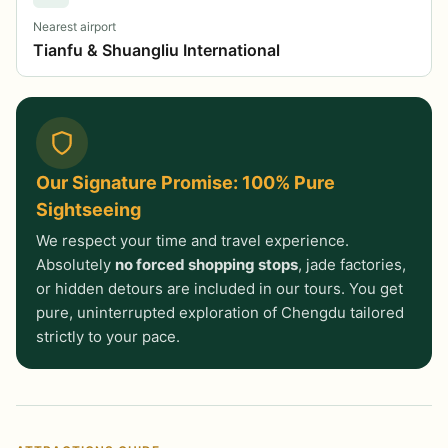
Nearest airport
Tianfu & Shuangliu International
Our Signature Promise: 100% Pure
Sightseeing
We respect your time and travel experience.
Absolutely
no forced shopping stops
, jade factories,
or hidden detours are included in our tours. You get
pure, uninterrupted exploration of Chengdu tailored
strictly to your pace.