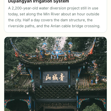
Dujiangyan Irrigation System
A 2,200-year-old water diversion project still in use
today, set along the Min River about an hour outside
the city. Half a day covers the dam structure, the
riverside paths, and the Anlan cable bridge crossing.