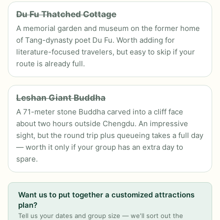
Du Fu Thatched Cottage
A memorial garden and museum on the former home
of Tang-dynasty poet Du Fu. Worth adding for
literature-focused travelers, but easy to skip if your
route is already full.
Leshan Giant Buddha
A 71-meter stone Buddha carved into a cliff face
about two hours outside Chengdu. An impressive
sight, but the round trip plus queueing takes a full day
— worth it only if your group has an extra day to
spare.
Want us to put together a customized attractions
plan?
Tell us your dates and group size — we'll sort out the