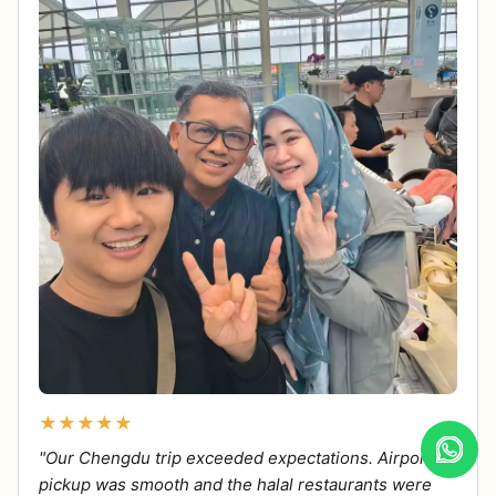
★★★★★
"Our Chengdu trip exceeded expectations. Airport
pickup was smooth and the halal restaurants were