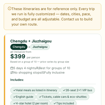
These itineraries are for reference only. Every trip
we run is fully customized — dates, cities, pace,
and budget are all adjustable. Contact us to build
your own route.
Chengdu + Jiuzhaigou
→
Chengdu
Jiuzhaigou
all-inclusive from
$399
per person
Based on a group of 10 — price varies by group size
5 days 4 nights
Best for groups of 10
No shopping stops
Fully inclusive
Includes:
Halal meals as listed in itinerary
26-seat 2+1 VIP bus
English guide
Tickets, cable cars & eco-shuttles
4-star hotel (2 per room)
Tips included