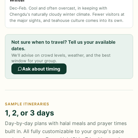
Dec–Feb. Cool and often overcast, in keeping with
Chengdu's naturally cloudy winter climate. Fewer visitors at
the major sights, and teahouse culture comes into its own.
Not sure when to travel? Tell us your available
dates.
We'll advise on crowd levels, weather, and the best
window for your group.
Ask about timing
SAMPLE ITINERARIES
1, 2, or 3 days
Day-by-day plans with halal meals and prayer times
built in. All fully customizable to your group's pace