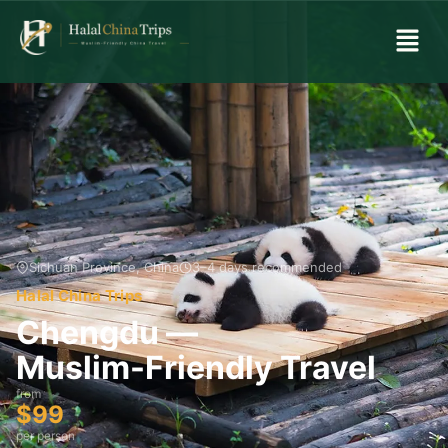
Sichuan Province, China
3–4 days recommended
Halal China Trips
Chengdu —
Muslim-Friendly Travel
from
$99
per person