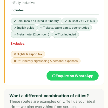
Fully inclusive
Includes:
Halal meals as listed in itinerary
26-seat 2+1 VIP bus
English guide
Tickets, cable cars & eco-shuttles
4-star hotel (2 per room)
Tips included
Excludes:
Flights & airport tax
Off-itinerary sightseeing & personal expenses
Enquire on WhatsApp
Want a different combination of cities?
These routes are examples only. Tell us your ideal
trip — we plan everything from scratch.