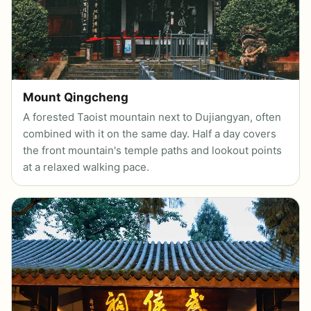
Mount Qingcheng
A forested Taoist mountain next to Dujiangyan, often
combined with it on the same day. Half a day covers
the front mountain's temple paths and lookout points
at a relaxed walking pace.