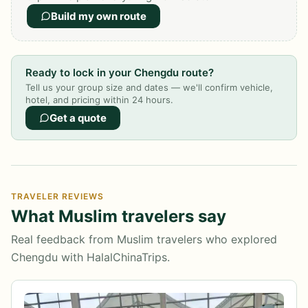
Build my own route
Ready to lock in your Chengdu route?
Tell us your group size and dates — we'll confirm vehicle,
hotel, and pricing within 24 hours.
Get a quote
TRAVELER REVIEWS
What Muslim travelers say
Real feedback from Muslim travelers who explored
Chengdu with HalalChinaTrips.