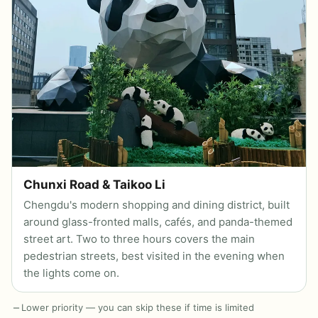
Chunxi Road & Taikoo Li
Chengdu's modern shopping and dining district, built
around glass-fronted malls, cafés, and panda-themed
street art. Two to three hours covers the main
pedestrian streets, best visited in the evening when
the lights come on.
Lower priority — you can skip these if time is limited