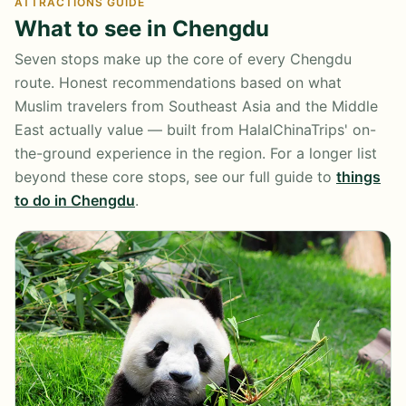
ATTRACTIONS GUIDE
What to see in Chengdu
Seven stops make up the core of every Chengdu
route. Honest recommendations based on what
Muslim travelers from Southeast Asia and the Middle
East actually value — built from HalalChinaTrips' on-
the-ground experience in the region. For a longer list
beyond these core stops, see our full guide to
things
to do in Chengdu
.