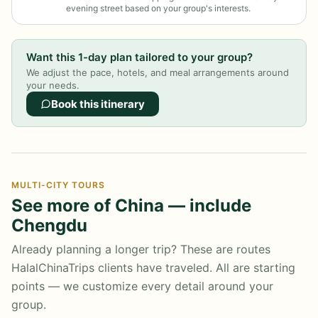
evening street based on your group's interests.
Want this 1-day plan tailored to your group?
We adjust the pace, hotels, and meal arrangements around
your needs.
Book this itinerary
MULTI-CITY TOURS
See more of China — include
Chengdu
Already planning a longer trip? These are routes
HalalChinaTrips clients have traveled. All are starting
points — we customize every detail around your
group.