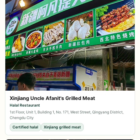
Xinjiang Uncle Afanit's Grilled Meat
Halal Restaurant
1st Floor, Unit 1, Building 1, No. 171, West Street, Qingyang District,
Chengdu City
Certified halal
Xinjiang grilled meat