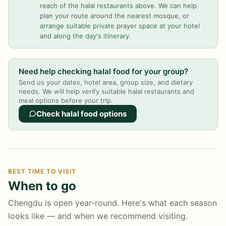
reach of the halal restaurants above. We can help
plan your route around the nearest mosque, or
arrange suitable private prayer space at your hotel
and along the day's itinerary.
Need help checking halal food for your group?
Send us your dates, hotel area, group size, and dietary
needs. We will help verify suitable halal restaurants and
meal options before your trip.
Check halal food options
BEST TIME TO VISIT
When to go
Chengdu is open year-round. Here's what each season
looks like — and when we recommend visiting.