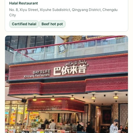
Halal Restaurant
No. 8, Xiyu Street, Xiyuhe Subdistrict, Qingyang District, Chengdu
City
Certified halal
Beef hot pot