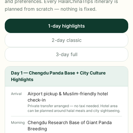
and preferences. Every HalalChinaTrips itinerary is
planned from scratch — nothing is fixed.
1-day highlights
2-day classic
3-day full
Day 1 — Chengdu Panda Base + City Culture
Highlights
Airport pickup & Muslim-friendly hotel
Arrival
check-in
Private transfer arranged — no taxi needed. Hotel area
can be planned around halal meals and city sightseeing.
Chengdu Research Base of Giant Panda
Morning
Breeding