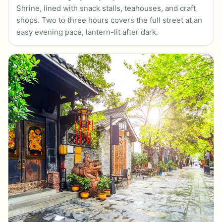
Shrine, lined with snack stalls, teahouses, and craft
shops. Two to three hours covers the full street at an
easy evening pace, lantern-lit after dark.