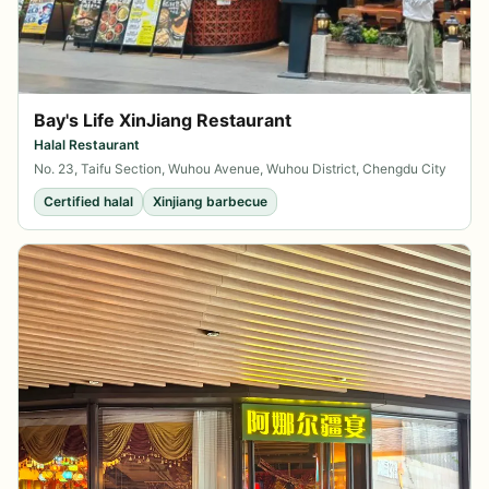
Bay's Life XinJiang Restaurant
Halal Restaurant
No. 23, Taifu Section, Wuhou Avenue, Wuhou District, Chengdu City
Certified halal
Xinjiang barbecue