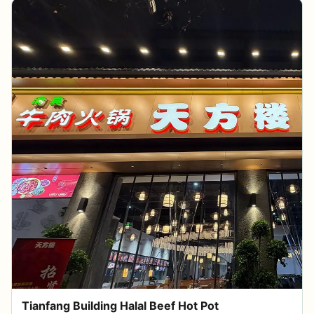
Tianfang Building Halal Beef Hot Pot